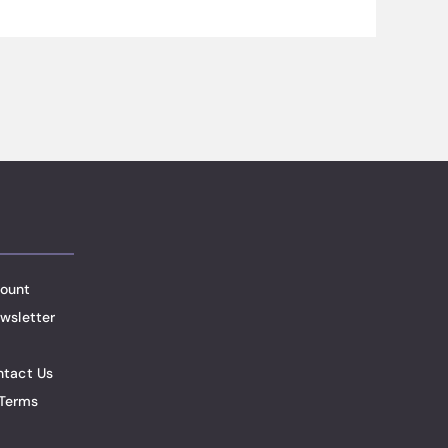
ount
wsletter
ntact Us
Terms