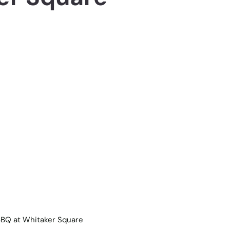
BBQ at Whitaker Square