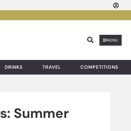
Searc
MENU
DRINKS
TRAVEL
COMPETITIONS
ts: Summer