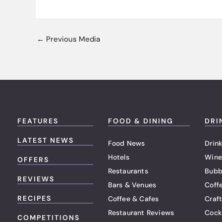
←
Previous Media
FEATURES
FOOD & DINING
DRI
LATEST NEWS
Food News
Drink
Hotels
Wine
OFFERS
Restaurants
Bubb
REVIEWS
Bars & Venues
Coff
RECIPES
Coffee & Cafes
Craf
Restaurant Reviews
Cock
COMPETITIONS