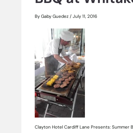
By
Gaby Guedez
/
July 11, 2016
Clayton Hotel Cardiff Lane Presents: Summer 