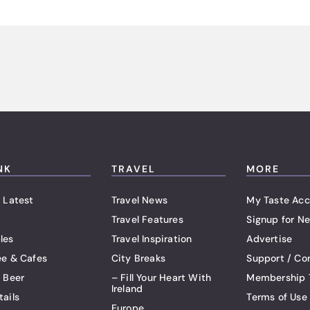
NK
TRAVEL
MORE
 Latest
Travel News
My Taste Acc
Travel Features
Signup for Ne
les
Travel Inspiration
Advertise
ee & Cafes
City Breaks
Support / Co
t Beer
– Fill Your Heart With
Membership 
Ireland
tails
Terms of Use
Europe