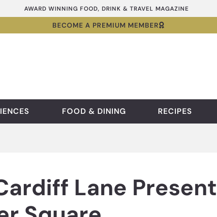
AWARD WINNING FOOD, DRINK & TRAVEL MAGAZINE
BECOME A PREMIUM MEMBER
IENCES
FOOD & DINING
RECIPES
Cardiff Lane Presen
er Square