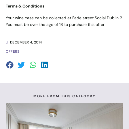
Terms & Conditions
Your wine case can be collected at Fade street Social Dublin 2
You must be over the age of 18 to purchase this offer
DECEMBER 4, 2014
OFFERS
MORE FROM THIS CATEGORY