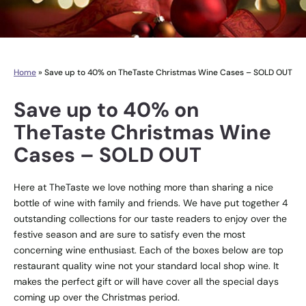
Home
»
Save up to 40% on TheTaste Christmas Wine Cases – SOLD OUT
Save up to 40% on
TheTaste Christmas Wine
Cases – SOLD OUT
Here at TheTaste we love nothing more than sharing a nice
bottle of wine with family and friends. We have put together 4
outstanding collections for our taste readers to enjoy over the
festive season and are sure to satisfy even the most
concerning wine enthusiast. Each of the boxes below are top
restaurant quality wine not your standard local shop wine. It
makes the perfect gift or will have cover all the special days
coming up over the Christmas period.