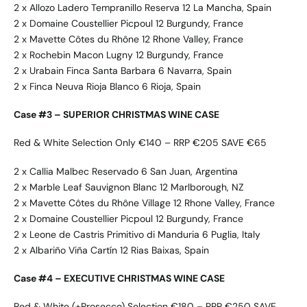
2 x Allozo Ladero Tempranillo Reserva 12 La Mancha, Spain
2 x Domaine Coustellier Picpoul 12 Burgundy, France
2 x Mavette Côtes du Rhône 12 Rhone Valley, France
2 x Rochebin Macon Lugny 12 Burgundy, France
2 x Urabain Finca Santa Barbara 6 Navarra, Spain
2 x Finca Neuva Rioja Blanco 6 Rioja, Spain
Case #3 – SUPERIOR CHRISTMAS WINE CASE
Red & White Selection Only €140 – RRP €205 SAVE €65
2 x Callia Malbec Reservado 6 San Juan, Argentina
2 x Marble Leaf Sauvignon Blanc 12 Marlborough, NZ
2 x Mavette Côtes du Rhône Village 12 Rhone Valley, France
2 x Domaine Coustellier Picpoul 12 Burgundy, France
2 x Leone de Castris Primitivo di Manduria 6 Puglia, Italy
2 x Albariño Viña Cartín 12 Rias Baixas, Spain
Case #4 – EXECUTIVE CHRISTMAS WINE CASE
Red & White (+Prosecco) Selection €180 – RRP €250 SAVE