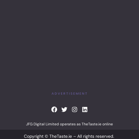
ADVERTISEMENT
F
T
I
L
a
w
n
i
c
i
s
n
JFG Digital Limited operates as TheTaste.ie online
e
t
t
k
b
t
a
e
Copyright © TheTaste.ie – All rights reserved.
o
e
g
d