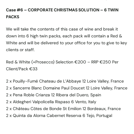
Case #6 – CORPORATE CHRISTMAS SOLUTION – 6 TWIN
PACKS
We will take the contents of this case of wine and break it
down into 6 high twin packs, each pack will contain a Red &
White and will be delivered to your office for you to give to key
clients or staff.
Red & White (+Prosecco) Selection €200 – RRP €250 Per
Client/Pack €33
2 x Pouilly-Fumé Chateau de L’Abbaye 12 Loire Valley, France
2 x Sancerre Blanc Domaine Paul Doucet 12 Loire Valley, France
2 x Pena Roble Crianza 12 Ribera del Duero, Spain
2 x Aldegheri Valpolicella Rispaso 6 Vento, Italy
2 x Château Côtes de Bonde St Emilion 12 Bordeaux, France
2 x Quinta da Alorna Cabernet Reserva 6 Tejo, Portugal