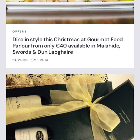
OFFERS
Dine in style this Christmas at Gourmet Food
Parlour from only €40 available in Malahide,
Swords & Dun Laoghaire
NOVEMBER 20, 2014