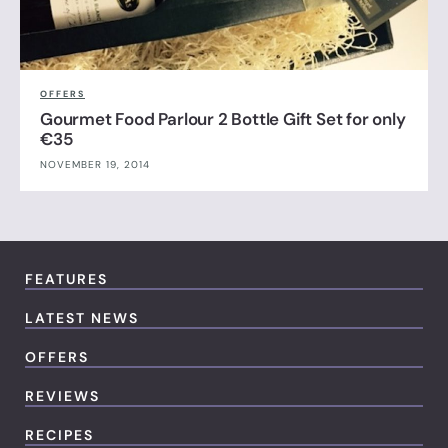
OFFERS
Gourmet Food Parlour 2 Bottle Gift Set for only
€35
NOVEMBER 19, 2014
FEATURES
LATEST NEWS
OFFERS
REVIEWS
RECIPES