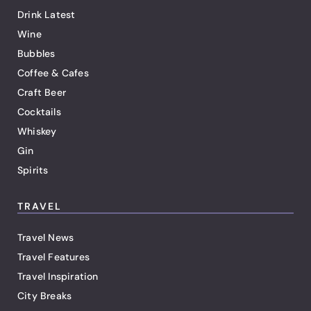
Drink Latest
Wine
Bubbles
Coffee & Cafes
Craft Beer
Cocktails
Whiskey
Gin
Spirits
TRAVEL
Travel News
Travel Features
Travel Inspiration
City Breaks