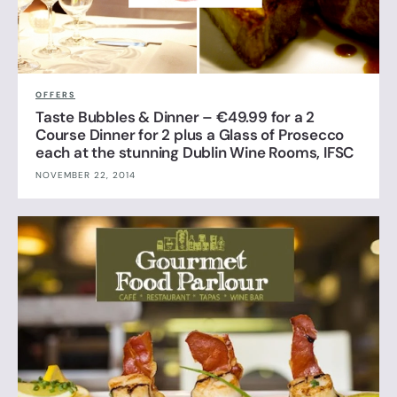
OFFERS
Taste Bubbles & Dinner – €49.99 for a 2
Course Dinner for 2 plus a Glass of Prosecco
each at the stunning Dublin Wine Rooms, IFSC
NOVEMBER 22, 2014