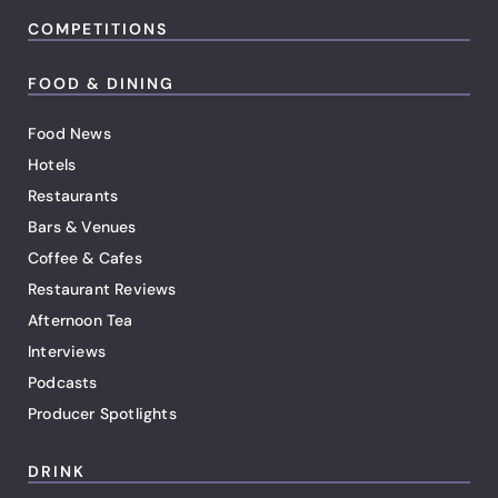
COMPETITIONS
FOOD & DINING
Food News
Hotels
Restaurants
Bars & Venues
Coffee & Cafes
Restaurant Reviews
Afternoon Tea
Interviews
Podcasts
Producer Spotlights
DRINK