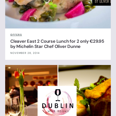
OFFERS
Cleaver East 2 Course Lunch for 2 only €29.95
by Michelin Star Chef Oliver Dunne
NOVEMBER 28, 2014