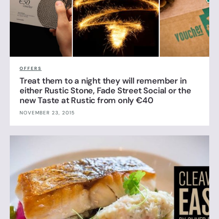
OFFERS
Treat them to a night they will remember in
either Rustic Stone, Fade Street Social or the
new Taste at Rustic from only €40
NOVEMBER 23, 2015