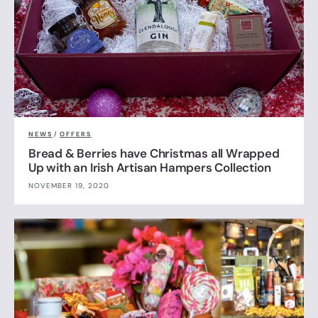
NEWS
/
OFFERS
Bread & Berries have Christmas all Wrapped
Up with an Irish Artisan Hampers Collection
NOVEMBER 19, 2020