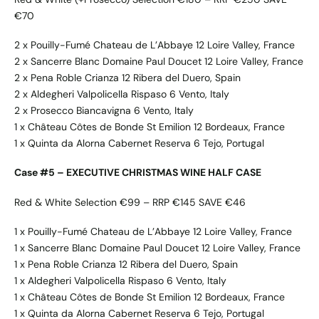
€70
2 x Pouilly-Fumé Chateau de L’Abbaye 12 Loire Valley, France
2 x Sancerre Blanc Domaine Paul Doucet 12 Loire Valley, France
2 x Pena Roble Crianza 12 Ribera del Duero, Spain
2 x Aldegheri Valpolicella Rispaso 6 Vento, Italy
2 x Prosecco Biancavigna 6 Vento, Italy
1 x Château Côtes de Bonde St Emilion 12 Bordeaux, France
1 x Quinta da Alorna Cabernet Reserva 6 Tejo, Portugal
Case #5 – EXECUTIVE CHRISTMAS WINE HALF CASE
Red & White Selection €99 – RRP €145 SAVE €46
1 x Pouilly-Fumé Chateau de L’Abbaye 12 Loire Valley, France
1 x Sancerre Blanc Domaine Paul Doucet 12 Loire Valley, France
1 x Pena Roble Crianza 12 Ribera del Duero, Spain
1 x Aldegheri Valpolicella Rispaso 6 Vento, Italy
1 x Château Côtes de Bonde St Emilion 12 Bordeaux, France
1 x Quinta da Alorna Cabernet Reserva 6 Tejo, Portugal