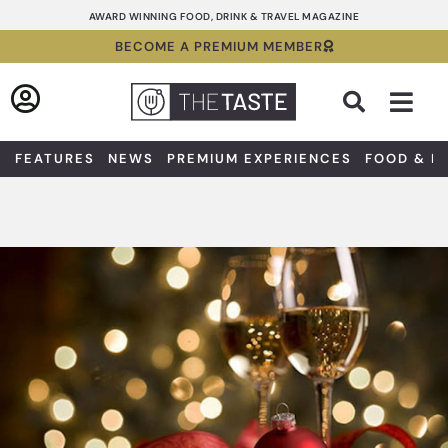
Skip
AWARD WINNING FOOD, DRINK & TRAVEL MAGAZINE
to
BECOME A PREMIUM MEMBER
content
Sea
FEATURES
NEWS
PREMIUM EXPERIENCES
FOOD & D