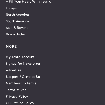
– Fill Your Heart With Ireland
Europe
North America
South America
Asia & Beyond
Down Under
MORE
My Taste Account
Signup for Newsletter
Advertise
Support / Contact Us
Membership Terms
Terms of Use
Privacy Policy
Our Refund Policy