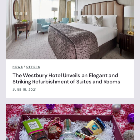
NEWS
/
OFFERS
The Westbury Hotel Unveils an Elegant and
Striking Refurbishment of Suites and Rooms
JUNE 15, 2021