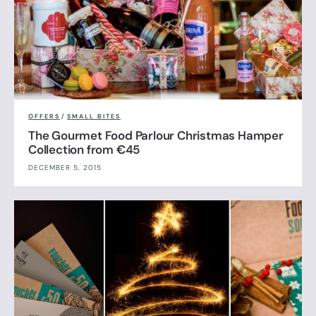
OFFERS
/
SMALL BITES
The Gourmet Food Parlour Christmas Hamper
Collection from €45
DECEMBER 5, 2015