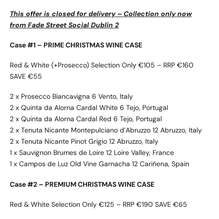
This offer is closed for delivery – Collection only now
from Fade Street Social Dublin 2
Case #1 – PRIME CHRISTMAS WINE CASE
Red & White (+Prosecco) Selection Only €105 – RRP €160
SAVE €55
2 x Prosecco Biancavigna 6 Vento, Italy
2 x Quinta da Alorna Cardal White 6 Tejo, Portugal
2 x Quinta da Alorna Cardal Red 6 Tejo, Portugal
2 x Tenuta Nicante Montepulciano d’Abruzzo 12 Abruzzo, Italy
2 x Tenuta Nicante Pinot Grigio 12 Abruzzo, Italy
1 x Sauvignon Brumes de Loire 12 Loire Valley, France
1 x Campos de Luz Old Vine Garnacha 12 Cariñena, Spain
Case #2 – PREMIUM CHRISTMAS WINE CASE
Red & White Selection Only €125 – RRP €190 SAVE €65