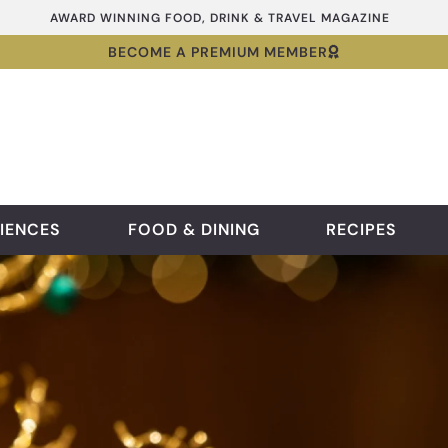
AWARD WINNING FOOD, DRINK & TRAVEL MAGAZINE
BECOME A PREMIUM MEMBER
IENCES
FOOD & DINING
RECIPES