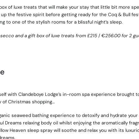
 box of luxe treats that will make your stay that little bit more spe
 up the festive spirit before getting ready for the Coq & Bull fes
g to one of the stylish rooms for a blissful night’s sleep.
osecco and a gift box of luxe treats from £215
/ €
256.00 for 2 gu
ce
self with Clandeboye Lodge’s in-room spa experience brought t
ay of Christmas shopping…
ganic seaweed bathing experience to detoxify and hydrate your 
ul Dreams relaxing body oil whilst enjoying the aromatically frag
llow Heaven sleep spray will soothe and relax you with its luxuri
 dreams.