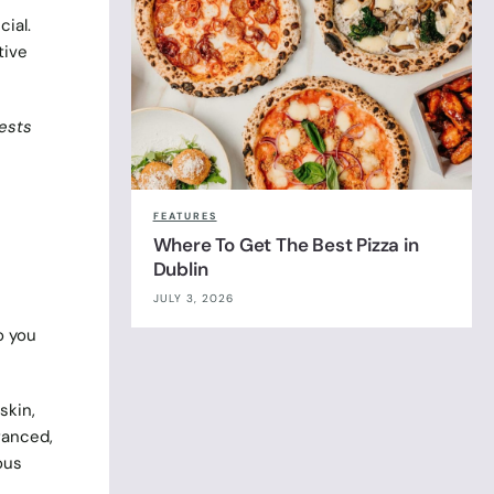
cial.
tive
ests
FEATURES
Where To Get The Best Pizza in
Dublin
JULY 3, 2026
o you
skin,
ranced,
ous