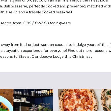
with a glass of prosecco on arrival. Then enjoy the finest local
 Bull brasserie, perfectly cooked and presented, matched with
ith a lie-in and a freshly cooked breakfast.
rosecco, from
£180 /
€
215.00 for 2 guests.
away from it all or just want an excuse to indulge yourself this 
a staycation experience for everyone! Find out more reasons 
Reasons to Stay at Clandbeoye Lodge this Christmas
’.