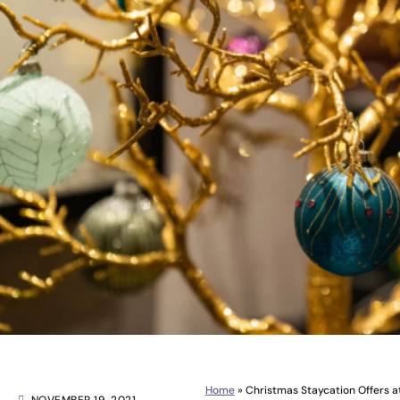
Home
»
Christmas Staycation Offers 