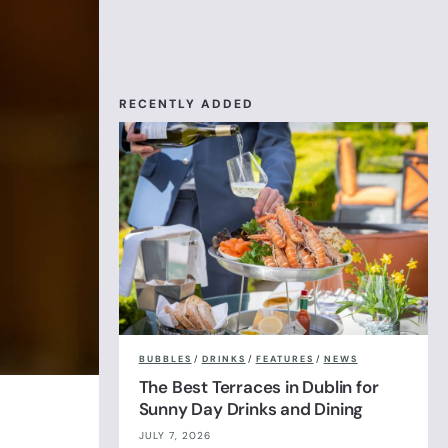
RECENTLY ADDED
BUBBLES
/
DRINKS
/
FEATURES
/
NEWS
The Best Terraces in Dublin for
Sunny Day Drinks and Dining
JULY 7, 2026