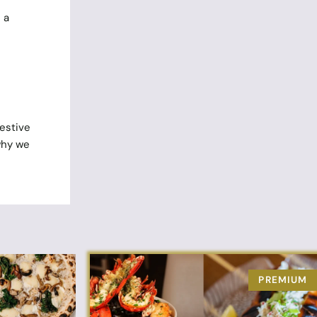
 a
festive
why we