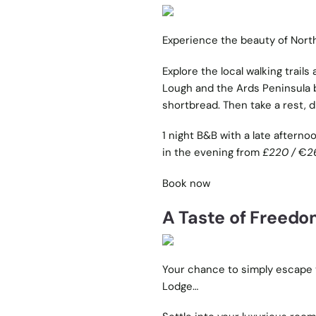
Experience the beauty of Nort
Explore the local
walking trails
a
Lough and the Ards Peninsula b
shortbread. Then take a rest, d
1 night B&B with a late afterno
in the evening from
£220 /
€
2
Book now
A Taste of Freed
Your chance to simply escape 
Lodge…