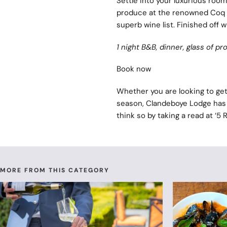
Settle into your luxurious room 
produce at the renowned Coq &
superb wine list. Finished off w
1 night B&B, dinner, glass of p
Book now
Whether you are looking to get 
season, Clandeboye Lodge has 
think so by taking a read at ‘
5 
MORE FROM THIS CATEGORY