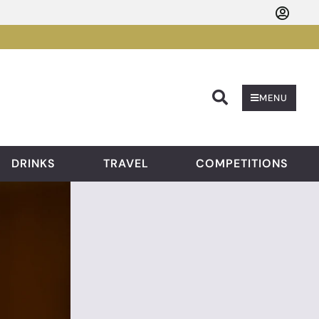
Searc
MENU
DRINKS
TRAVEL
COMPETITIONS