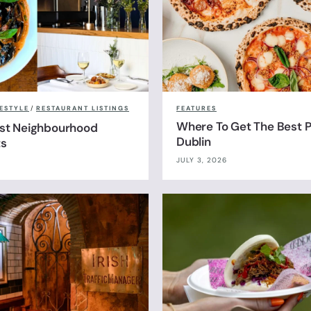
FESTYLE
/
RESTAURANT LISTINGS
FEATURES
Where To Get The Best Pi
est Neighbourhood
Dublin
ts
JULY 3, 2026