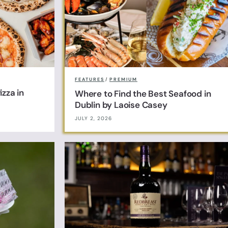
FEATURES
/
PREMIUM
zza in
Where to Find the Best Seafood in
Dublin by Laoise Casey
JULY 2, 2026