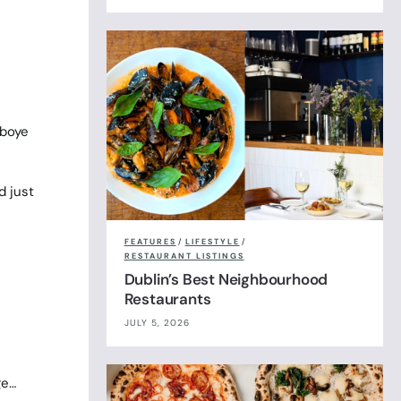
eboye
d just
FEATURES
/
LIFESTYLE
/
RESTAURANT LISTINGS
Dublin’s Best Neighbourhood
Restaurants
JULY 5, 2026
ge…