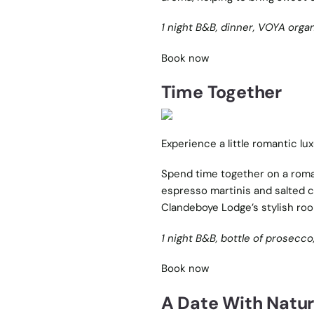
1 night B&B, dinner, VOYA orga
Book now
Time Together
Experience a little romantic lu
Spend time together on a roman
espresso martinis and salted ca
Clandeboye Lodge’s stylish ro
1 night B&B, bottle of prosecco,
Book now
A Date With Natu