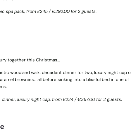
nic spa pack, from
£245 /
€
292.00 for 2 guests
.
xury together this Christmas…
tic woodland walk, decadent dinner for two, luxury night cap o
ramel brownies… all before sinking into a blissful bed in one of
oms.
 dinner, luxury night cap, from
£224 /
€
267.00 for 2 guests
.
re