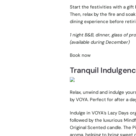
Start the festivities with a gift
Then, relax by the fire and soak
dining experience before retirin
1 night B&B, dinner, glass of pr
(available during December)
Book now
Tranquil Indulgen
Relax, unwind and indulge your
by VOYA. Perfect for after a d
Indulge in VOYA’s Lazy Days or
followed by the luxurious Mindf
Original Scented candle. The Pi
aroma, helping to bring sweet