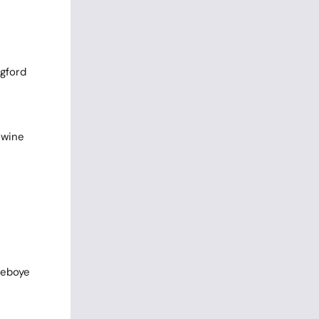
ngford
 wine
deboye