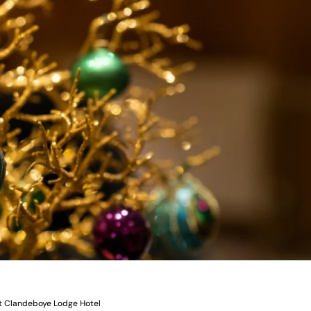
at Clandeboye Lodge Hotel