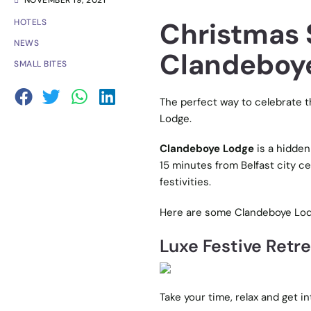
NOVEMBER 19, 2021
Christmas 
HOTELS
NEWS
Clandeboye
SMALL BITES
The perfect way to celebrate t
Lodge.
Clandeboye Lodge
is a hidden
15 minutes from Belfast city cen
festivities.
Here are some Clandeboye Lodg
Luxe Festive Retr
Take your time, relax and get i