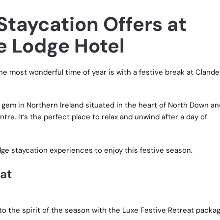
Staycation Offers at
 Lodge Hotel
he most wonderful time of year is with a festive break at Cland
 gem in Northern Ireland situated in the heart of North Down an
tre. It’s the perfect place to relax and unwind after a day of
e staycation experiences to enjoy this festive season.
eat
nto the spirit of the season with the Luxe Festive Retreat packa