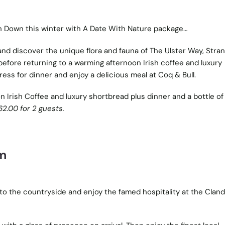
h Down this winter with A Date With Nature package…
nd discover the unique flora and fauna of The Ulster Way, Stra
efore returning to a warming afternoon Irish coffee and luxury
ress for dinner and enjoy a delicious meal at Coq & Bull.
on Irish Coffee and luxury shortbread plus dinner and a bottle of
62.00 for 2 guests.
om
to the countryside and enjoy the famed hospitality at the Clan