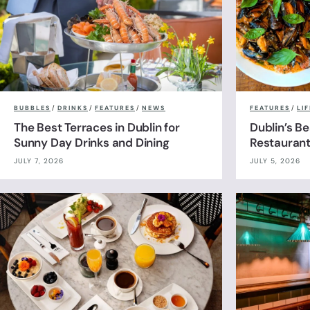
BUBBLES
/
DRINKS
/
FEATURES
/
NEWS
FEATURES
/
LI
The Best Terraces in Dublin for
Dublin’s B
Sunny Day Drinks and Dining
Restauran
JULY 7, 2026
JULY 5, 2026