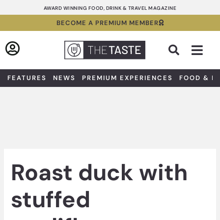
Skip
AWARD WINNING FOOD, DRINK & TRAVEL MAGAZINE
to
BECOME A PREMIUM MEMBER
content
Sea
FEATURES
NEWS
PREMIUM EXPERIENCES
FOOD & D
Roast duck with
stuffed