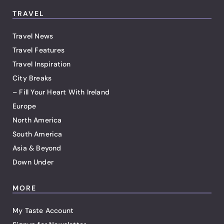
TRAVEL
Travel News
Travel Features
Travel Inspiration
City Breaks
– Fill Your Heart With Ireland
Europe
North America
South America
Asia & Beyond
Down Under
MORE
My Taste Account