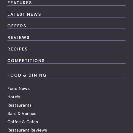
FEATURES
LATEST NEWS
OFFERS
REVIEWS
RECIPES
COMPETITIONS
FOOD & DINING
Food News
Hotels
Restaurants
Bars & Venues
Coffee & Cafes
Restaurant Reviews