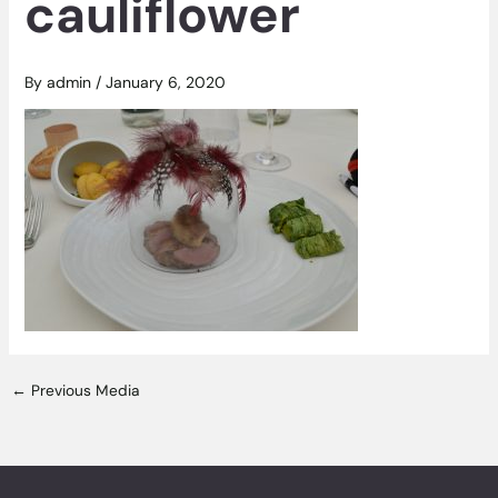
cauliflower
By
admin
/
January 6, 2020
←
Previous Media