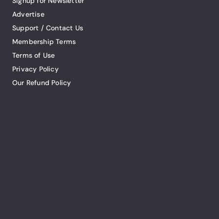
Signup for Newsletter
Advertise
Support / Contact Us
Membership Terms
Terms of Use
Privacy Policy
Our Refund Policy