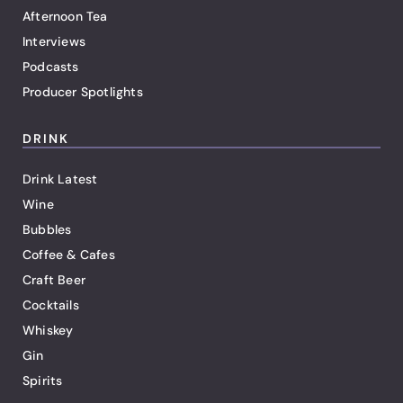
Afternoon Tea
Interviews
Podcasts
Producer Spotlights
DRINK
Drink Latest
Wine
Bubbles
Coffee & Cafes
Craft Beer
Cocktails
Whiskey
Gin
Spirits