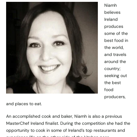
Niamh
believes
Ireland
produces
some of the
best food in
the world,
and travels
around the
country;
seeking out
the best
food
producers,
and places to eat.
An accomplished cook and baker, Niamh is also a previous
MasterChef Ireland finalist. During the competition she had the
opportunity to cook in some of Ireland’s top restaurants and