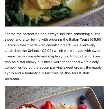
For me the perfect brunch always includes something a little
sweet and after toying with ordering the
Italian Toast
(€8.95)
– French toast made with ciabatta bread – we eventually
settled on the
Crêpes
(€9.95) which were served with sweet
cream, berry compote and maple syrup. All too often crêpes
can be a tad chewy but these were tender and were nicely
complimented by the accompanying sweet cream, the maple
syrup and a fantastically tart fruit-of-the-forest style
compote.