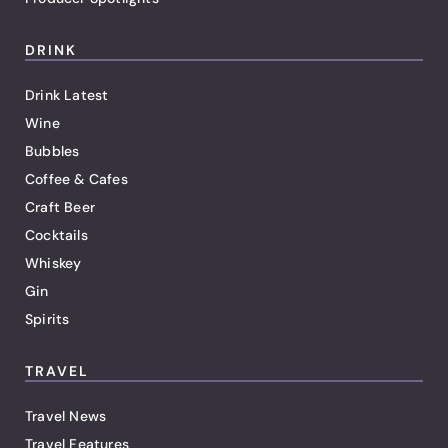
DRINK
Drink Latest
Wine
Bubbles
Coffee & Cafes
Craft Beer
Cocktails
Whiskey
Gin
Spirits
TRAVEL
Travel News
Travel Features