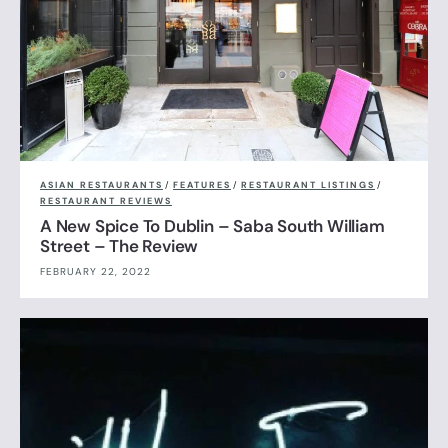
ASIAN RESTAURANTS
/
FEATURES
/
RESTAURANT LISTINGS
/
RESTAURANT REVIEWS
A New Spice To Dublin – Saba South William
Street – The Review
FEBRUARY 22, 2022