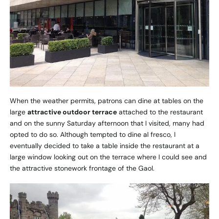
When the weather permits, patrons can dine at tables on the
large
attractive outdoor terrace
attached to the restaurant
and on the sunny Saturday afternoon that I visited, many had
opted to do so. Although tempted to dine al fresco, I
eventually decided to take a table inside the restaurant at a
large window looking out on the terrace where I could see and
the attractive stonework frontage of the Gaol.