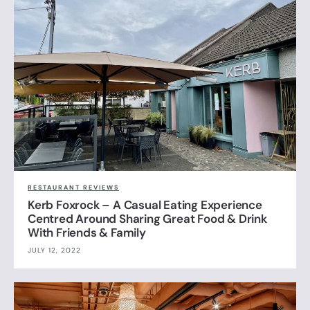
RESTAURANT REVIEWS
Kerb Foxrock – A Casual Eating Experience
Centred Around Sharing Great Food & Drink
With Friends & Family
JULY 12, 2022