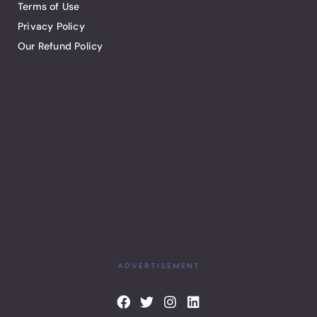
Terms of Use
Privacy Policy
Our Refund Policy
ADVERTISEMENT
F
T
I
L
a
w
n
i