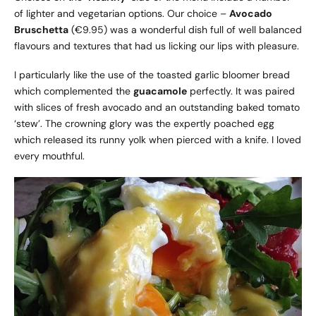
of lighter and vegetarian options. Our choice –
Avocado
Bruschetta
(€9.95) was a wonderful dish full of well balanced
flavours and textures that had us licking our lips with pleasure.
I particularly like the use of the toasted garlic bloomer bread
which complemented the
guacamole
perfectly. It was paired
with slices of fresh avocado and an outstanding baked tomato
‘stew’. The crowning glory was the expertly poached egg
which released its runny yolk when pierced with a knife. I loved
every mouthful.