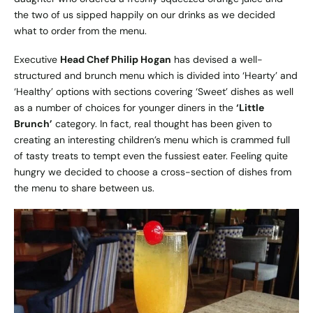
the two of us sipped happily on our drinks as we decided
what to order from the menu.
Executive
Head Chef Philip Hogan
has devised a well-
structured and brunch menu which is divided into ‘Hearty’ and
‘Healthy’ options with sections covering ‘Sweet’ dishes as well
as a number of choices for younger diners in the
‘Little
Brunch’
category. In fact, real thought has been given to
creating an interesting children’s menu which is crammed full
of tasty treats to tempt even the fussiest eater. Feeling quite
hungry we decided to choose a cross-section of dishes from
the menu to share between us.