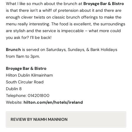
What I like so much about the brunch at
Broyage Bar & Bistro
is that there isn’t a whiff of pretension about it and there are
enough clever twists on classic brunch offerings to make the
menu really interesting. The food is excellent, the surroundings
are stylish and the service is impeccable – what more could
you ask for? I’ll be back!
Brunch
is served on Saturdays, Sundays, & Bank Holidays
from 11am to 3pm.
Broyage Bar & Bistro
Hilton Dublin Kilmainham
South Circular Road
Dublin 8
Telephone: 014201800
Website:
hilton.com/en/hotels/ireland
REVIEW BY NIAMH MANNION