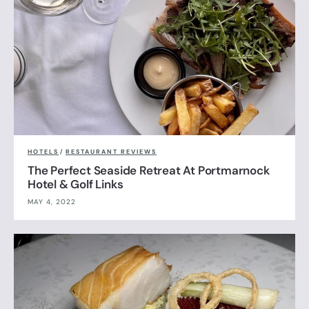
HOTELS
/
RESTAURANT REVIEWS
The Perfect Seaside Retreat At Portmarnock
Hotel & Golf Links
MAY 4, 2022