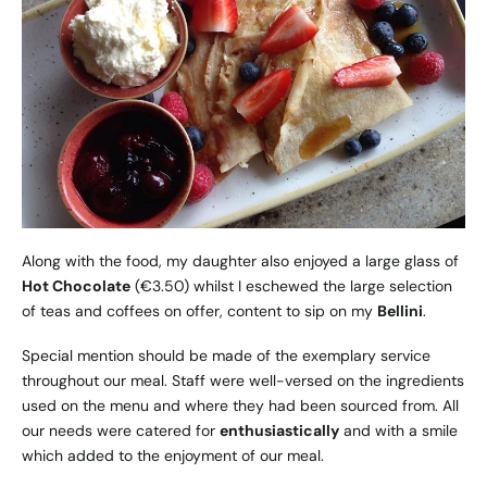
Along with the food, my daughter also enjoyed a large glass of
Hot Chocolate
(€3.50) whilst I eschewed the large selection
of teas and coffees on offer, content to sip on my
Bellini
.
Special mention should be made of the exemplary service
throughout our meal. Staff were well-versed on the ingredients
used on the menu and where they had been sourced from. All
our needs were catered for
enthusiastically
and with a smile
which added to the enjoyment of our meal.