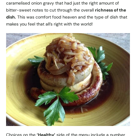
caramelised onion gravy that had just the right amount of
bitter-sweet notes to cut through the overall
richness of the
dish.
This was comfort food heaven and the type of dish that
makes you feel that all’s right with the world!
Choices on the
‘Healthy’
side of the menu include a number