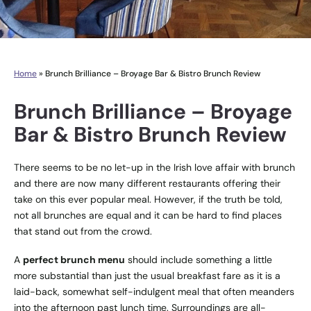
Home
»
Brunch Brilliance – Broyage Bar & Bistro Brunch Review
Brunch Brilliance – Broyage
Bar & Bistro Brunch Review
There seems to be no let-up in the Irish love affair with brunch
and there are now many different restaurants offering their
take on this ever popular meal. However, if the truth be told,
not all brunches are equal and it can be hard to find places
that stand out from the crowd.
A
perfect brunch menu
should include something a little
more substantial than just the usual breakfast fare as it is a
laid-back, somewhat self-indulgent meal that often meanders
into the afternoon past lunch time. Surroundings are all-