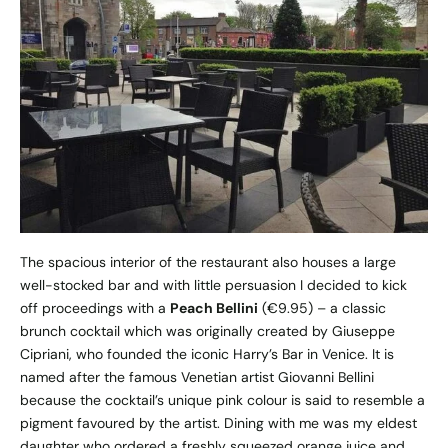
The spacious interior of the restaurant also houses a large
well-stocked bar and with little persuasion I decided to kick
off proceedings with a
Peach Bellini
(€9.95) – a classic
brunch cocktail which was originally created by Giuseppe
Cipriani, who founded the iconic Harry’s Bar in Venice. It is
named after the famous Venetian artist Giovanni Bellini
because the cocktail’s unique pink colour is said to resemble a
pigment favoured by the artist. Dining with me was my eldest
daughter who ordered a freshly squeezed orange juice and