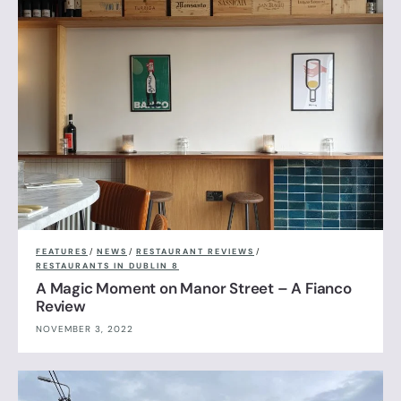
FEATURES
/
NEWS
/
RESTAURANT REVIEWS
/
RESTAURANTS IN DUBLIN 8
A Magic Moment on Manor Street – A Fianco
Review
NOVEMBER 3, 2022