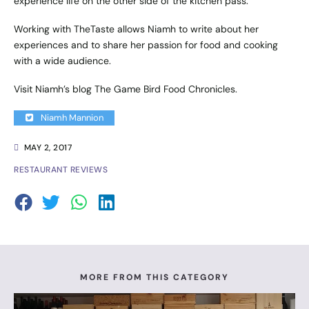
experience life on the other side of the kitchen pass.
Working with TheTaste allows Niamh to write about her
experiences and to share her passion for food and cooking
with a wide audience.
Visit Niamh’s blog
The Game Bird Food Chronicles
.
Niamh Mannion
MAY 2, 2017
RESTAURANT REVIEWS
MORE FROM THIS CATEGORY