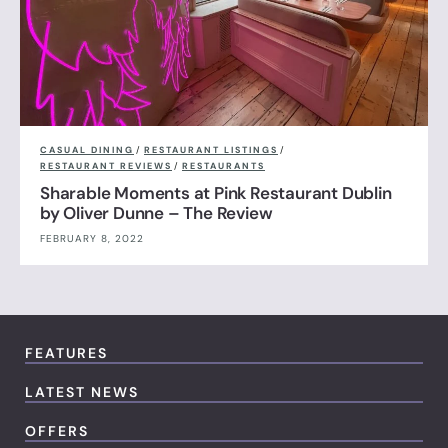
CASUAL DINING
/
RESTAURANT LISTINGS
/
RESTAURANT REVIEWS
/
RESTAURANTS
Sharable Moments at Pink Restaurant Dublin
by Oliver Dunne – The Review
FEBRUARY 8, 2022
FEATURES
LATEST NEWS
OFFERS