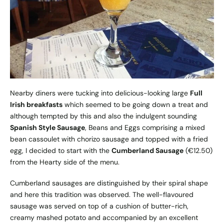
Nearby diners were tucking into delicious-looking large
Full
Irish breakfasts
which seemed to be going down a treat and
although tempted by this and also the indulgent sounding
Spanish Style Sausage
, Beans and Eggs comprising a mixed
bean cassoulet with chorizo sausage and topped with a fried
egg, I decided to start with the
Cumberland Sausage
(€12.50)
from the Hearty side of the menu.
Cumberland sausages are distinguished by their spiral shape
and here this tradition was observed. The well-flavoured
sausage was served on top of a cushion of butter-rich,
creamy mashed potato and accompanied by an excellent