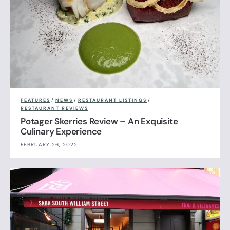
FEATURES
/
NEWS
/
RESTAURANT LISTINGS
/
RESTAURANT REVIEWS
Potager Skerries Review – An Exquisite
Culinary Experience
FEBRUARY 26, 2022