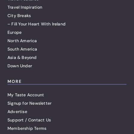
Travel Inspiration
City Breaks
– Fill Your Heart With Ireland
Europe
North America
South America
Asia & Beyond
Down Under
MORE
My Taste Account
Signup for Newsletter
Advertise
Support / Contact Us
Membership Terms