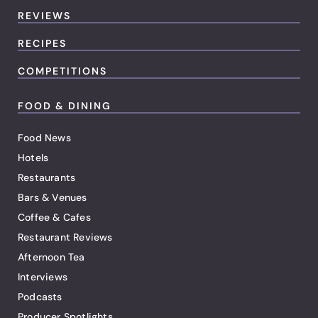
REVIEWS
RECIPES
COMPETITIONS
FOOD & DINING
Food News
Hotels
Restaurants
Bars & Venues
Coffee & Cafes
Restaurant Reviews
Afternoon Tea
Interviews
Podcasts
Producer Spotlights