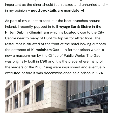
important as the diner should feel relaxed and unhurried and –
in my opinion –
good cocktails are mandatory!
As part of my quest to seek out the best brunches around
Ireland, I recently popped in to
Broyage Bar & Bistro
in the
Hilton Dublin Kilmainham
which is located close to the City
Centre near to many of Dublin’s top visitor attractions. The
restaurant is situated at the front of the hotel looking out onto
the entrance of
Kilmainham Gaol
– a former prison which is
now a museum run by the Office of Public Works. The Gaol
was originally built in 1796 and it is the place where many of
the leaders of the 1916 Rising were imprisoned and eventually
executed before it was decommissioned as a prison in 1924.