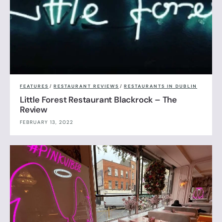
FEATURES
/
RESTAURANT REVIEWS
/
RESTAURANTS IN DUBLIN
Little Forest Restaurant Blackrock – The
Review
FEBRUARY 13, 2022