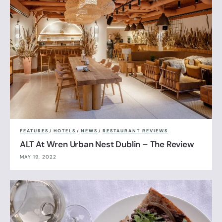
FEATURES
/
HOTELS
/
NEWS
/
RESTAURANT REVIEWS
ALT At Wren Urban Nest Dublin – The Review
MAY 19, 2022