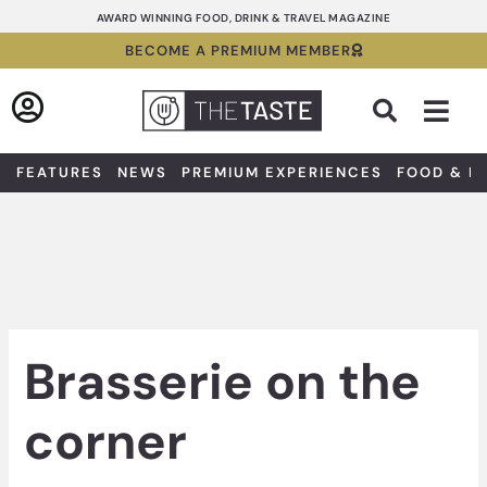
Skip
AWARD WINNING FOOD, DRINK & TRAVEL MAGAZINE
to
BECOME A PREMIUM MEMBER
content
Sea
FEATURES
NEWS
PREMIUM EXPERIENCES
FOOD & D
Brasserie on the
corner