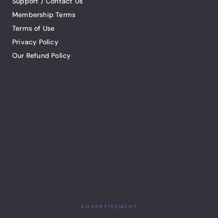
Support / Contact Us
Membership Terms
Terms of Use
Privacy Policy
Our Refund Policy
ADVERTISEMENT