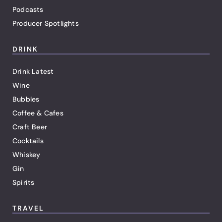
Podcasts
Producer Spotlights
DRINK
Drink Latest
Wine
Bubbles
Coffee & Cafes
Craft Beer
Cocktails
Whiskey
Gin
Spirits
TRAVEL