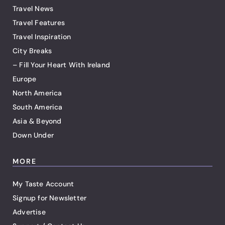
Travel News
Travel Features
Travel Inspiration
City Breaks
– Fill Your Heart With Ireland
Europe
North America
South America
Asia & Beyond
Down Under
MORE
My Taste Account
Signup for Newsletter
Advertise