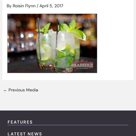
By
Roisin Flynn
/
April 5, 2017
←
Previous Media
FEATURES
LATEST NEWS