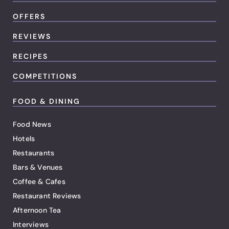
OFFERS
REVIEWS
RECIPES
COMPETITIONS
FOOD & DINING
Food News
Hotels
Restaurants
Bars & Venues
Coffee & Cafes
Restaurant Reviews
Afternoon Tea
Interviews