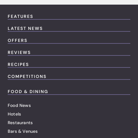
FEATURES
LATEST NEWS
OFFERS
REVIEWS
RECIPES
COMPETITIONS
FOOD & DINING
Food News
Hotels
Restaurants
Bars & Venues