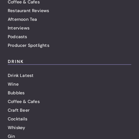
Coffee & Cafes
Restaurant Reviews
Afternoon Tea
Interviews
Podcasts
Producer Spotlights
DRINK
Drink Latest
Wine
Bubbles
Coffee & Cafes
Craft Beer
Cocktails
Whiskey
Gin