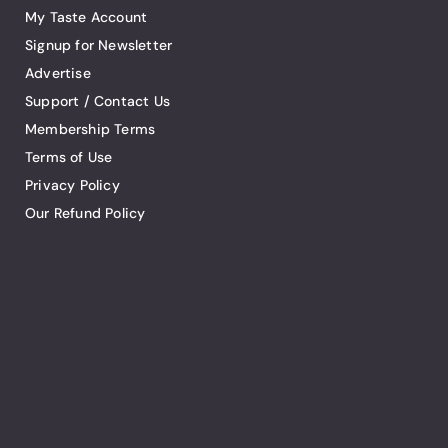
My Taste Account
Signup for Newsletter
Advertise
Support / Contact Us
Membership Terms
Terms of Use
Privacy Policy
Our Refund Policy