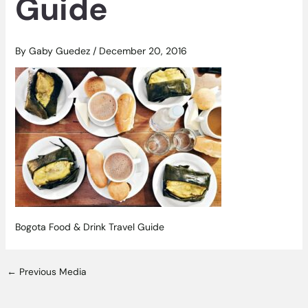
Guide
By
Gaby Guedez
/
December 20, 2016
Bogota Food & Drink Travel Guide
←
Previous Media