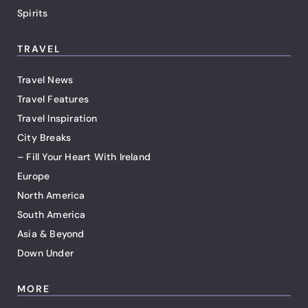
Spirits
TRAVEL
Travel News
Travel Features
Travel Inspiration
City Breaks
– Fill Your Heart With Ireland
Europe
North America
South America
Asia & Beyond
Down Under
MORE