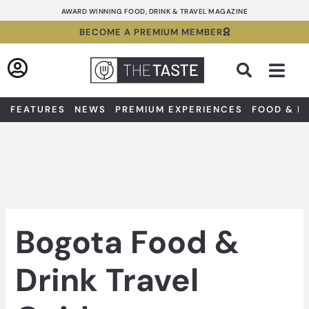
Skip
AWARD WINNING FOOD, DRINK & TRAVEL MAGAZINE
to
BECOME A PREMIUM MEMBER
content
Sea
FEATURES
NEWS
PREMIUM EXPERIENCES
FOOD & D
Bogota Food &
Drink Travel