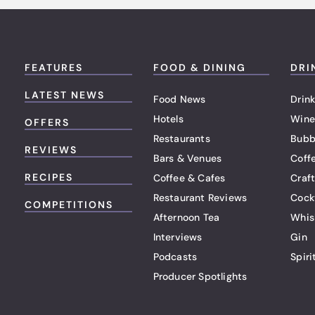
FEATURES
FOOD & DINING
DRI
LATEST NEWS
Food News
Drink
Hotels
Wine
OFFERS
Restaurants
Bubb
REVIEWS
Bars & Venues
Coff
RECIPES
Coffee & Cafes
Craf
Restaurant Reviews
Cock
COMPETITIONS
Afternoon Tea
Whis
Interviews
Gin
Podcasts
Spiri
Producer Spotlights