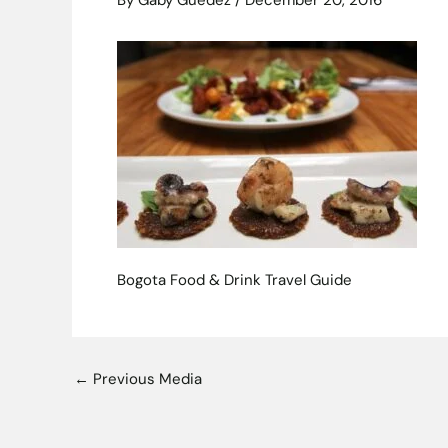
By
Gaby Guedez
/
December 20, 2016
Bogota Food & Drink Travel Guide
←
Previous Media