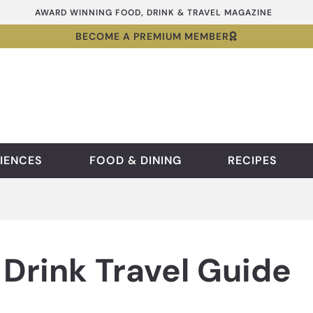
AWARD WINNING FOOD, DRINK & TRAVEL MAGAZINE
BECOME A PREMIUM MEMBER
IENCES
FOOD & DINING
RECIPES
Drink Travel Guide