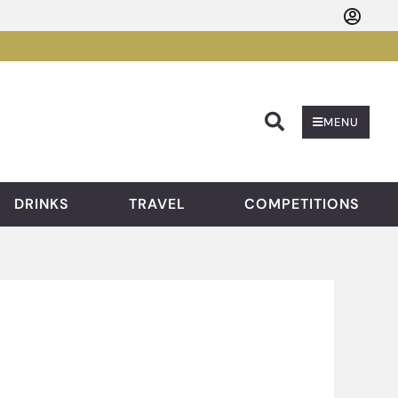
Searc
MENU
DRINKS
TRAVEL
COMPETITIONS