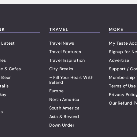
NK
TRAVEL
MORE
 Latest
Travel News
My Taste Acc
Travel Features
Signup for Ne
les
Travel Inspiration
Advertise
ee & Cafes
City Breaks
Support / Co
t Beer
– Fill Your Heart With
Membership 
Ireland
tails
Terms of Use
Europe
key
Privacy Polic
North America
Our Refund P
South America
ts
Asia & Beyond
Down Under