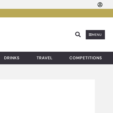
Searc
MENU
DRINKS
TRAVEL
COMPETITIONS