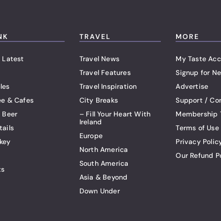
NK
TRAVEL
MORE
 Latest
Travel News
My Taste Acc
Travel Features
Signup for Ne
les
Travel Inspiration
Advertise
ee & Cafes
City Breaks
Support / Co
t Beer
– Fill Your Heart With
Membership 
Ireland
tails
Terms of Use
Europe
key
Privacy Polic
North America
Our Refund P
South America
ts
Asia & Beyond
Down Under