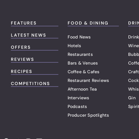
FEATURES
FOOD & DINING
DRI
LATEST NEWS
Food News
Drink
Hotels
Wine
OFFERS
Restaurants
Bubb
REVIEWS
Bars & Venues
Coff
RECIPES
Coffee & Cafes
Craf
Restaurant Reviews
Cock
COMPETITIONS
Afternoon Tea
Whis
Interviews
Gin
Podcasts
Spiri
Producer Spotlights