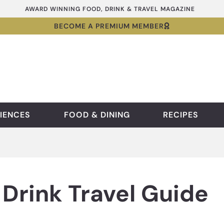
AWARD WINNING FOOD, DRINK & TRAVEL MAGAZINE
BECOME A PREMIUM MEMBER
IENCES
FOOD & DINING
RECIPES
Drink Travel Guide