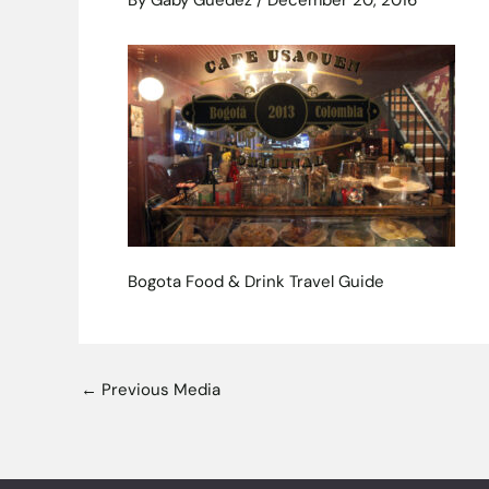
By
Gaby Guedez
/
December 20, 2016
Bogota Food & Drink Travel Guide
←
Previous Media