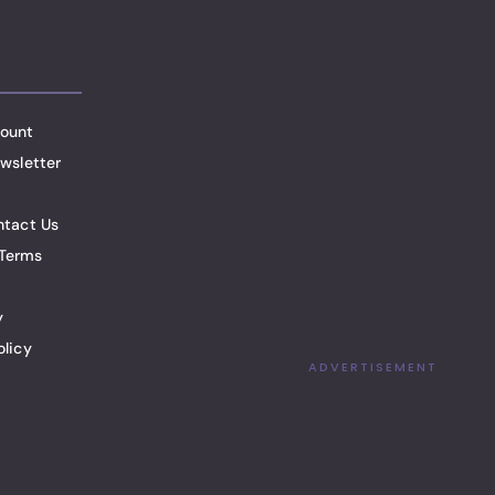
ount
wsletter
ntact Us
Terms
y
olicy
ADVERTISEMENT