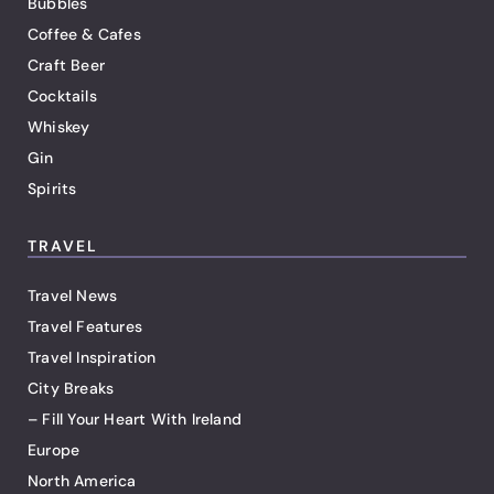
Bubbles
Coffee & Cafes
Craft Beer
Cocktails
Whiskey
Gin
Spirits
TRAVEL
Travel News
Travel Features
Travel Inspiration
City Breaks
– Fill Your Heart With Ireland
Europe
North America