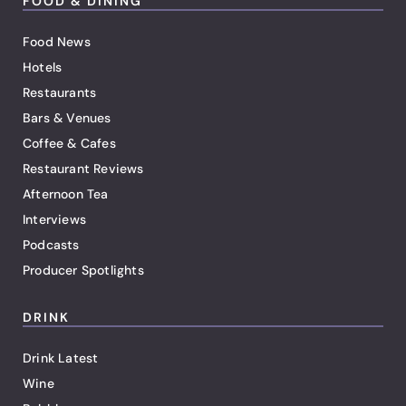
FOOD & DINING
Food News
Hotels
Restaurants
Bars & Venues
Coffee & Cafes
Restaurant Reviews
Afternoon Tea
Interviews
Podcasts
Producer Spotlights
DRINK
Drink Latest
Wine