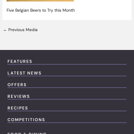
Five Belgian Beers to Try this Month
←
Previous Media
FEATURES
LATEST NEWS
OFFERS
REVIEWS
RECIPES
COMPETITIONS