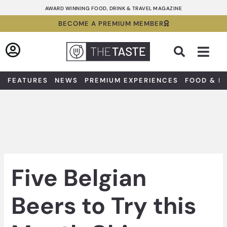
Skip
AWARD WINNING FOOD, DRINK & TRAVEL MAGAZINE
to
BECOME A PREMIUM MEMBER
content
Sea
FEATURES
NEWS
PREMIUM EXPERIENCES
FOOD & D
Five Belgian
Beers to Try this