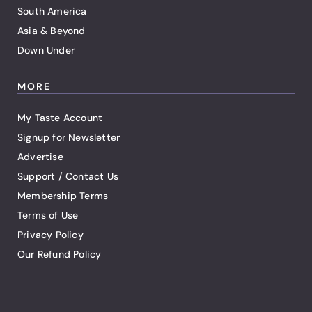
South America
Asia & Beyond
Down Under
MORE
My Taste Account
Signup for Newsletter
Advertise
Support / Contact Us
Membership Terms
Terms of Use
Privacy Policy
Our Refund Policy