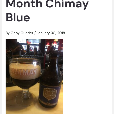
Month Chimay
Blue
By
Gaby Guedez
/
January 30, 2018