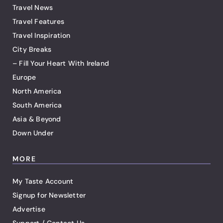
Travel News
Travel Features
Travel Inspiration
City Breaks
– Fill Your Heart With Ireland
Europe
North America
South America
Asia & Beyond
Down Under
MORE
My Taste Account
Signup for Newsletter
Advertise