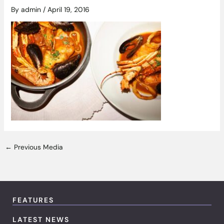
By
admin
/
April 19, 2016
←
Previous Media
FEATURES
LATEST NEWS