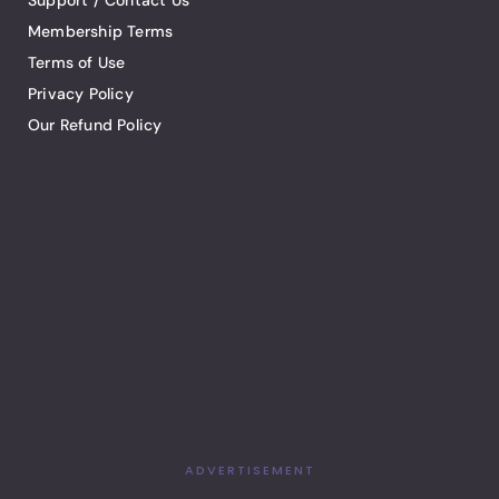
Support / Contact Us
Membership Terms
Terms of Use
Privacy Policy
Our Refund Policy
ADVERTISEMENT