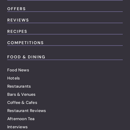
OFFERS
REVIEWS
RECIPES
COMPETITIONS
FOOD & DINING
Food News
Hotels
Restaurants
Bars & Venues
Coffee & Cafes
Restaurant Reviews
Afternoon Tea
Interviews