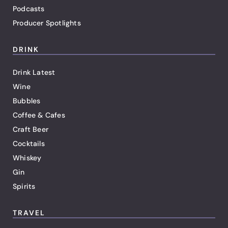
Podcasts
Producer Spotlights
DRINK
Drink Latest
Wine
Bubbles
Coffee & Cafes
Craft Beer
Cocktails
Whiskey
Gin
Spirits
TRAVEL