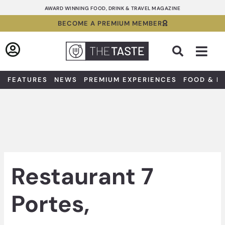
Skip
AWARD WINNING FOOD, DRINK & TRAVEL MAGAZINE
to
BECOME A PREMIUM MEMBER
content
Sea
FEATURES
NEWS
PREMIUM EXPERIENCES
FOOD & D
Restaurant 7
Portes,