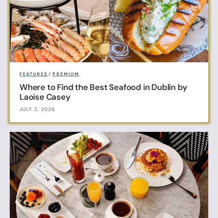
FEATURES
/
PREMIUM
Where to Find the Best Seafood in Dublin by
Laoise Casey
JULY 2, 2026