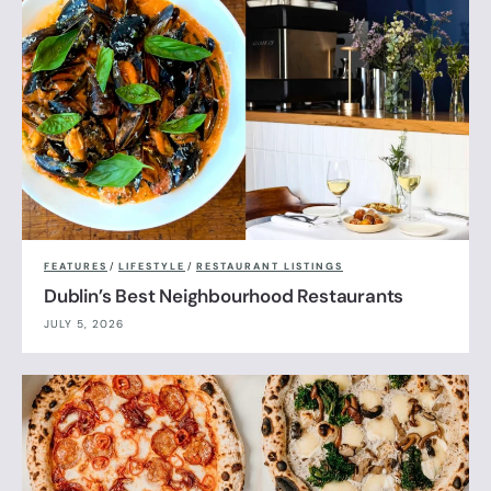
FEATURES
/
LIFESTYLE
/
RESTAURANT LISTINGS
Dublin’s Best Neighbourhood Restaurants
JULY 5, 2026