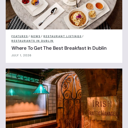
FEATURES
/
NEWS
/
RESTAURANT LISTINGS
/
RESTAURANTS IN DUBLIN
Where To Get The Best Breakfast In Dublin
JULY 1, 2026