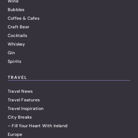
Wine
Bubbles
Coffee & Cafes
Craft Beer
Cocktails
Whiskey
Gin
Spirits
TRAVEL
Travel News
Travel Features
Travel Inspiration
City Breaks
– Fill Your Heart With Ireland
Europe