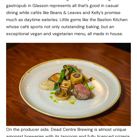
gastropub in Glasson represents all that’s good in casual
dining while cafés like Beans & Leaves and Kelly’s promise
much as daytime eateries. Little gems like the Bastion Kitchen
whose café sports not only outstanding baking, but an
exceptional vegan and vegetarian menu, all made in house.
On the producer side, Dead Centre Brewing is almost unique
amongst breweries with its taproom and fully licenced pizzeria.