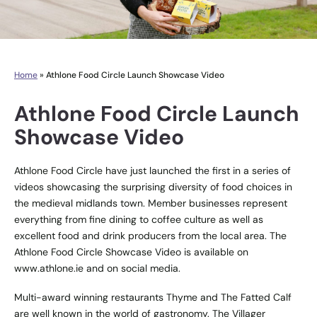
Home
»
Athlone Food Circle Launch Showcase Video
Athlone Food Circle Launch
Showcase Video
Athlone Food Circle have just launched the first in a series of
videos showcasing the surprising diversity of food choices in
the medieval midlands town. Member businesses represent
everything from fine dining to coffee culture as well as
excellent food and drink producers from the local area. The
Athlone Food Circle Showcase Video is available on
www.athlone.ie
and on social media.
Multi-award winning restaurants Thyme and The Fatted Calf
are well known in the world of gastronomy. The Villager