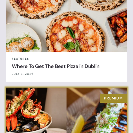
FEATURES
Where To Get The Best Pizza in Dublin
JULY 3, 2026