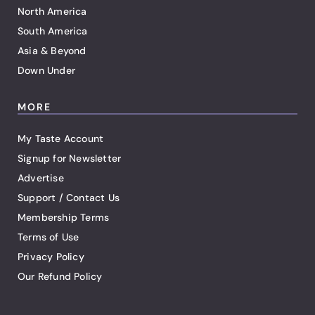
North America
South America
Asia & Beyond
Down Under
MORE
My Taste Account
Signup for Newsletter
Advertise
Support / Contact Us
Membership Terms
Terms of Use
Privacy Policy
Our Refund Policy