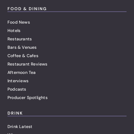
FOOD & DINING
Food News
Hotels
Restaurants
Bars & Venues
Coffee & Cafes
Restaurant Reviews
Afternoon Tea
Interviews
Podcasts
Producer Spotlights
DRINK
Drink Latest