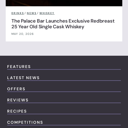
DRINKS
/
NEWS
/
WHISKEY
The Palace Bar Launches Exclusive Redbreast
25 Year Old Single Cask Whiskey
MAY 20, 2026
FEATURES
LATEST NEWS
OFFERS
REVIEWS
RECIPES
COMPETITIONS