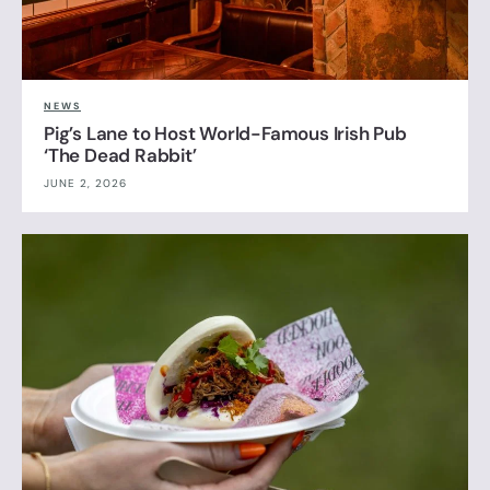
NEWS
Pig’s Lane to Host World-Famous Irish Pub
‘The Dead Rabbit’
JUNE 2, 2026