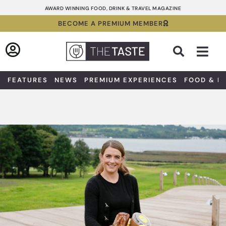
Skip
AWARD WINNING FOOD, DRINK & TRAVEL MAGAZINE
to
BECOME A PREMIUM MEMBER
content
Sea
FEATURES
NEWS
PREMIUM EXPERIENCES
FOOD & D