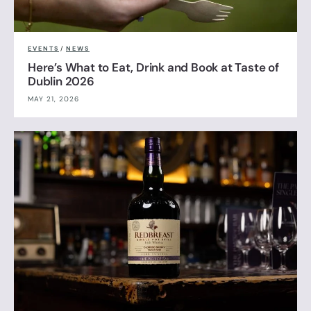
EVENTS
/
NEWS
Here’s What to Eat, Drink and Book at Taste of
Dublin 2026
MAY 21, 2026