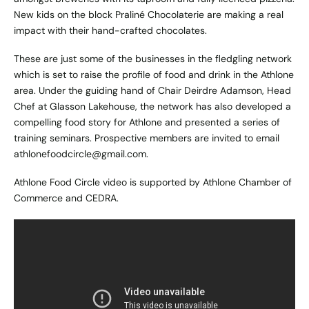
New kids on the block Praliné Chocolaterie are making a real
impact with their hand-crafted chocolates.
These are just some of the businesses in the fledgling network
which is set to raise the profile of food and drink in the Athlone
area. Under the guiding hand of Chair Deirdre Adamson, Head
Chef at Glasson Lakehouse, the network has also developed a
compelling food story for Athlone and presented a series of
training seminars. Prospective members are invited to email
athlonefoodcircle@gmail.com
.
Athlone Food Circle video is supported by Athlone Chamber of
Commerce and CEDRA.