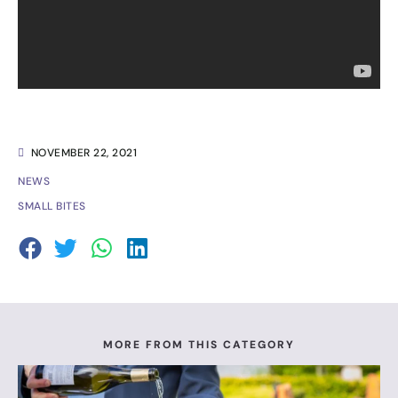
NOVEMBER 22, 2021
NEWS
SMALL BITES
MORE FROM THIS CATEGORY