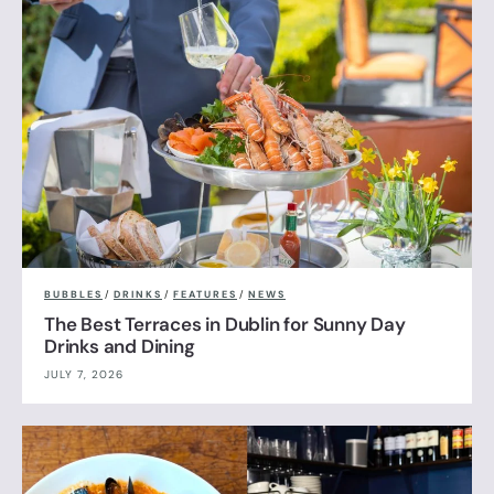
BUBBLES
/
DRINKS
/
FEATURES
/
NEWS
The Best Terraces in Dublin for Sunny Day
Drinks and Dining
JULY 7, 2026