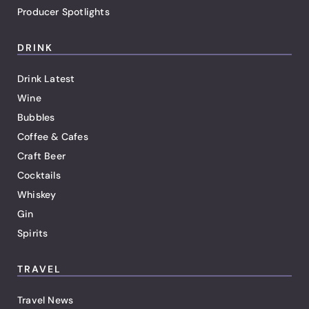
Producer Spotlights
DRINK
Drink Latest
Wine
Bubbles
Coffee & Cafes
Craft Beer
Cocktails
Whiskey
Gin
Spirits
TRAVEL
Travel News