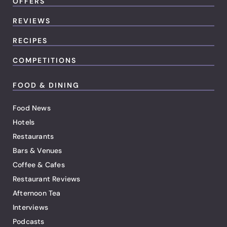
OFFERS
REVIEWS
RECIPES
COMPETITIONS
FOOD & DINING
Food News
Hotels
Restaurants
Bars & Venues
Coffee & Cafes
Restaurant Reviews
Afternoon Tea
Interviews
Podcasts