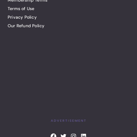
Membership Terms
Terms of Use
Privacy Policy
Our Refund Policy
ADVERTISEMENT
F
T
I
L