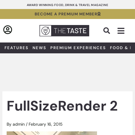
Skip
AWARD WINNING FOOD, DRINK & TRAVEL MAGAZINE
to
BECOME A PREMIUM MEMBER
content
Sea
FEATURES
NEWS
PREMIUM EXPERIENCES
FOOD & D
FullSizeRender 2
By
admin
/
February 16, 2015