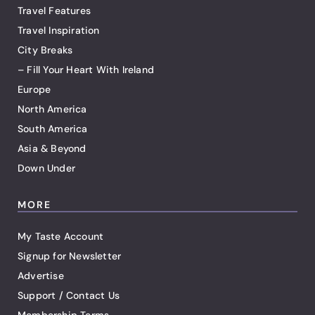
Travel Features
Travel Inspiration
City Breaks
– Fill Your Heart With Ireland
Europe
North America
South America
Asia & Beyond
Down Under
MORE
My Taste Account
Signup for Newsletter
Advertise
Support / Contact Us