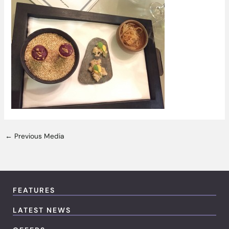
←
Previous Media
FEATURES
LATEST NEWS