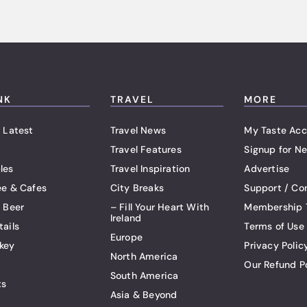
NK
TRAVEL
MORE
 Latest
Travel News
My Taste Acc
Travel Features
Signup for Ne
les
Travel Inspiration
Advertise
ee & Cafes
City Breaks
Support / Co
t Beer
– Fill Your Heart With
Membership 
Ireland
tails
Terms of Use
Europe
key
Privacy Polic
North America
Our Refund P
South America
ts
Asia & Beyond