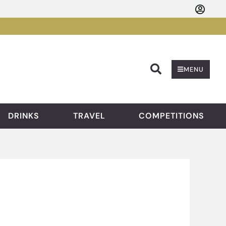
Searc
MENU
DRINKS
TRAVEL
COMPETITIONS