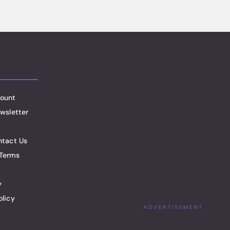
ount
wsletter
ntact Us
Terms
y
olicy
ADVERTISEMENT