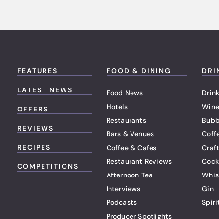
FEATURES
FOOD & DINING
DRI
LATEST NEWS
Food News
Drink
Hotels
Wine
OFFERS
Restaurants
Bubb
REVIEWS
Bars & Venues
Coff
RECIPES
Coffee & Cafes
Craf
Restaurant Reviews
Cock
COMPETITIONS
Afternoon Tea
Whis
Interviews
Gin
Podcasts
Spiri
Producer Spotlights