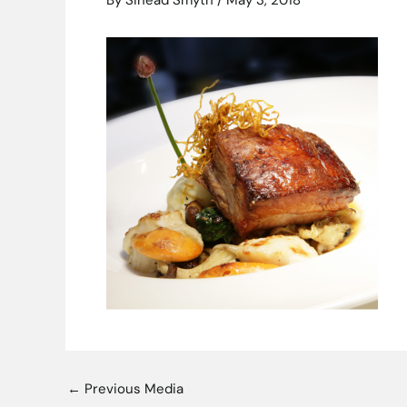
By
Sinead Smyth
/
May 3, 2018
←
Previous Media