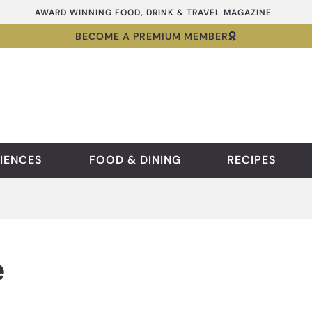
AWARD WINNING FOOD, DRINK & TRAVEL MAGAZINE
BECOME A PREMIUM MEMBER
IENCES
FOOD & DINING
RECIPES
e