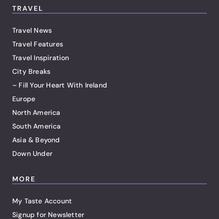
TRAVEL
Travel News
Travel Features
Travel Inspiration
City Breaks
– Fill Your Heart With Ireland
Europe
North America
South America
Asia & Beyond
Down Under
MORE
My Taste Account
Signup for Newsletter