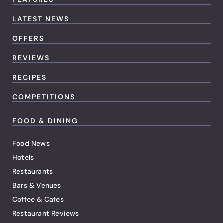
LATEST NEWS
OFFERS
REVIEWS
RECIPES
COMPETITIONS
FOOD & DINING
Food News
Hotels
Restaurants
Bars & Venues
Coffee & Cafes
Restaurant Reviews