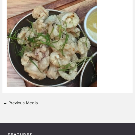
←
Previous Media
FEATURES