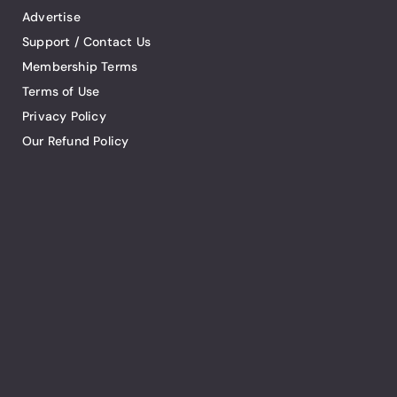
Advertise
Support / Contact Us
Membership Terms
Terms of Use
Privacy Policy
Our Refund Policy