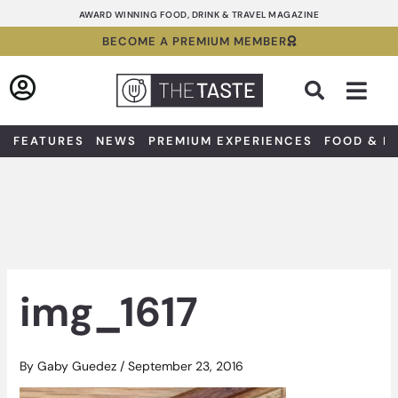
Skip
AWARD WINNING FOOD, DRINK & TRAVEL MAGAZINE
to
BECOME A PREMIUM MEMBER
content
Sea
FEATURES
NEWS
PREMIUM EXPERIENCES
FOOD & D
img_1617
By
Gaby Guedez
/
September 23, 2016