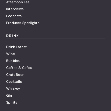
Afternoon Tea
Interviews
Podcasts
Producer Spotlights
DRINK
Drink Latest
Wine
Bubbles
Coffee & Cafes
Craft Beer
Cocktails
Whiskey
Gin
Spirits