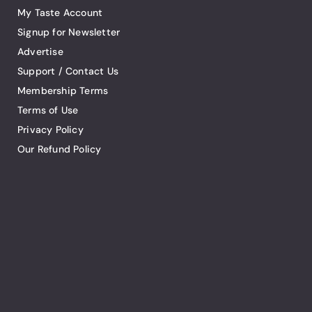
My Taste Account
Signup for Newsletter
Advertise
Support / Contact Us
Membership Terms
Terms of Use
Privacy Policy
Our Refund Policy