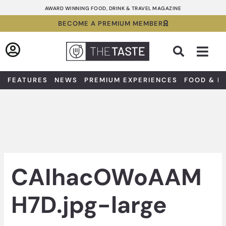
Skip
AWARD WINNING FOOD, DRINK & TRAVEL MAGAZINE
to
BECOME A PREMIUM MEMBER
content
Sea
FEATURES
NEWS
PREMIUM EXPERIENCES
FOOD & D
CAIhacOWoAAM
H7D.jpg-large