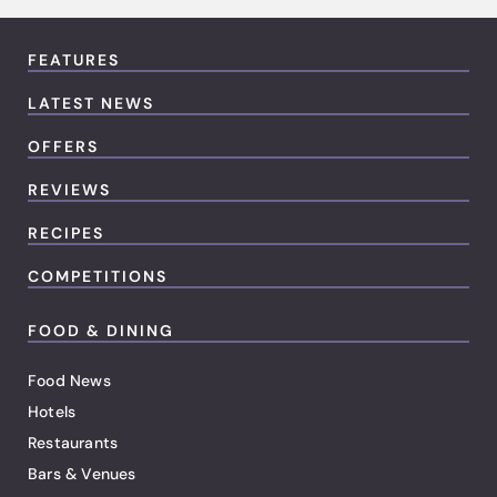
FEATURES
LATEST NEWS
OFFERS
REVIEWS
RECIPES
COMPETITIONS
FOOD & DINING
Food News
Hotels
Restaurants
Bars & Venues