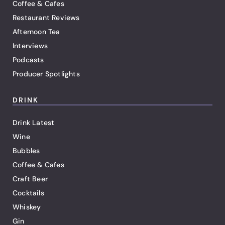
Coffee & Cafes
Restaurant Reviews
Afternoon Tea
Interviews
Podcasts
Producer Spotlights
DRINK
Drink Latest
Wine
Bubbles
Coffee & Cafes
Craft Beer
Cocktails
Whiskey
Gin