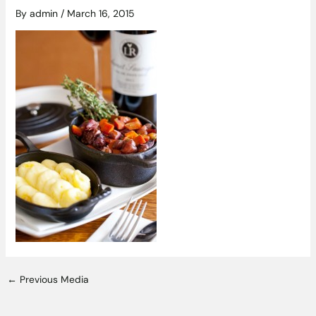
By
admin
/
March 16, 2015
←
Previous Media