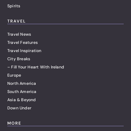
Spirits
TRAVEL
Travel News
Travel Features
Travel Inspiration
City Breaks
– Fill Your Heart With Ireland
Europe
North America
South America
Asia & Beyond
Down Under
MORE