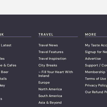
NK
TRAVEL
MORE
 Latest
Travel News
My Taste Acc
Travel Features
Signup for Ne
les
Travel Inspiration
Advertise
ee & Cafes
City Breaks
Support / Co
t Beer
– Fill Your Heart With
Membership 
Ireland
tails
Terms of Use
Europe
key
Privacy Polic
North America
Our Refund P
South America
ts
Asia & Beyond