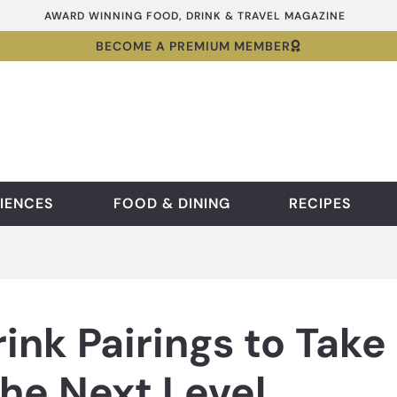
AWARD WINNING FOOD, DRINK & TRAVEL MAGAZINE
BECOME A PREMIUM MEMBER
IENCES
FOOD & DINING
RECIPES
ink Pairings to Take
he Next Level