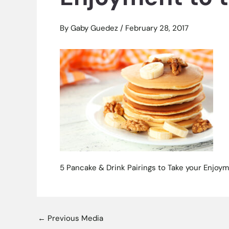
By
Gaby Guedez
/
February 28, 2017
5 Pancake & Drink Pairings to Take your Enjoym
←
Previous Media