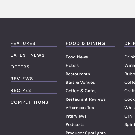
FEATURES
FOOD & DINING
DRI
LATEST NEWS
Food News
Drink
Hotels
Wine
OFFERS
Restaurants
Bubb
REVIEWS
Bars & Venues
Coff
RECIPES
Coffee & Cafes
Craf
Restaurant Reviews
Cock
COMPETITIONS
Afternoon Tea
Whis
Interviews
Gin
Podcasts
Spiri
Producer Spotlights