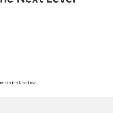
ent to the Next Level