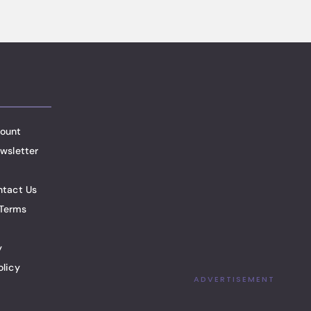
ount
wsletter
ntact Us
Terms
y
olicy
ADVERTISEMENT