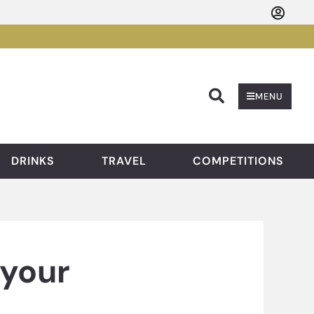
Searc
MENU
DRINKS
TRAVEL
COMPETITIONS
 your