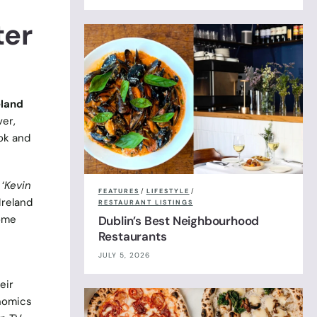
ter
eland
ver,
ook and
‘
Kevin
FEATURES
/
LIFESTYLE
/
Ireland
RESTAURANT LISTINGS
home
Dublin’s Best Neighbourhood
Restaurants
JULY 5, 2026
eir
onomics