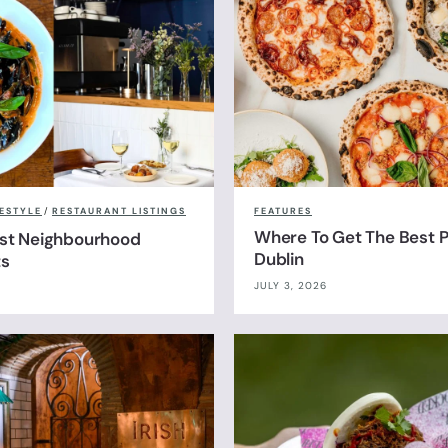
FESTYLE
/
RESTAURANT LISTINGS
FEATURES
Where To Get The Best Pi
est Neighbourhood
Dublin
ts
JULY 3, 2026