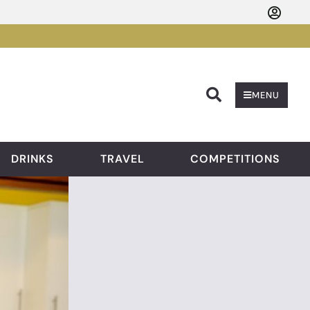
Searc
MENU
DRINKS
TRAVEL
COMPETITIONS