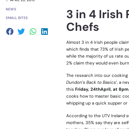
APRIL 23, 2015
3 in 4 Iris
NEWS
SMALL BITES
Chefs
Almost 3 in 4 Irish people cla
which finds that 73% of Irish p
while the majority of us rate ou
2% claim they would even burn
The research into our cooking 
Dundon’s Back to Basics
’, a n
this
Friday, 24thApril, at 8pm
cooks how to master basic coo
whipping up a quick supper or a
According to the UTV Ireland su
mothers, 35% say they are self