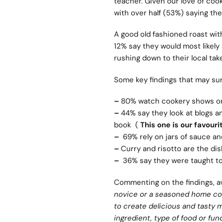
teacher. Given our love of coo
with over half (53%) saying th
A good old fashioned roast with
12% say they would most likely
rushing down to their local ta
Some key findings that may sur
–
80% watch cookery shows on 
–
44% say they look at blogs an
book (
This one is our favourit
–
69% rely on jars of sauce an
–
Curry and risotto are the dis
–
36% say they were taught to
Commenting on the findings, a
novice or a seasoned home coo
to create delicious and tasty 
ingredient, type of food or fu