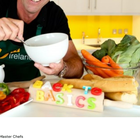
e Master Chefs