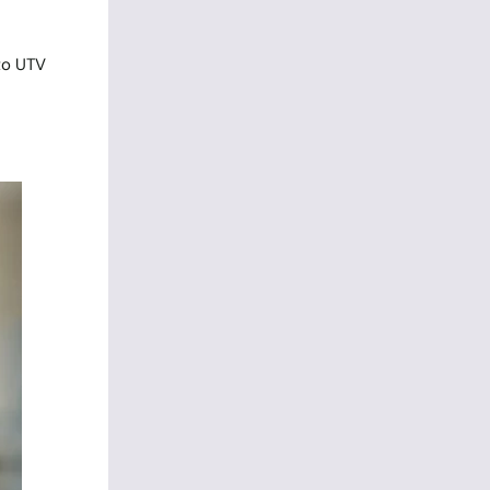
 to UTV