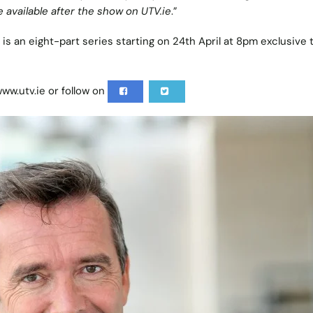
e available after the show on UTV.ie
.”
’ is an eight-part series starting on 24th April at 8pm exclusive
ww.utv.ie
or follow on