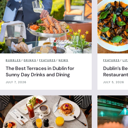
BUBBLES
/
DRINKS
/
FEATURES
/
NEWS
FEATURES
/
LI
The Best Terraces in Dublin for
Dublin’s B
Sunny Day Drinks and Dining
Restauran
JULY 7, 2026
JULY 5, 2026