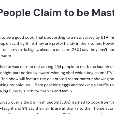
h People Claim to be Mas
im to be a good cook. That’s according to a new survey by
UTV Ir
eople say they think they are pretty handy in the kitchen. Howe
r culinary skills highly, almost a quarter (23%) say they can’t c
 water!
habits was carried out among 454 people to mark the launch of 
ew eight part series by award-winning chef which begins on UTV 
. The show will feature the celebrated restauranteur showing 
king techniques – from poaching eggs and tackling a soufflé to
 big Sunday lunch for friends and family.
rvey, over a third of Irish people (36%) learned to cook from th
-taught and 9% say their skills are all thanks to their home ec