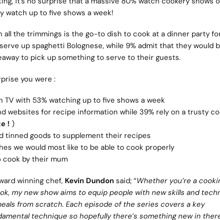
king, it’s no surprise that a massive 80% watch cookery shows 
ey watch up to five shows a week!
 all the trimmings is the go-to dish to cook at a dinner party fo
 serve up spaghetti Bolognese, while 9% admit that they would 
keaway to pick up something to serve to their guests.
prise you were :
TV with 53% watching up to five shows a week
d websites for recipe information while 39% rely on a trusty c
e !
)
d tinned goods to supplement their recipes
hes we would most like to be able to cook properly
 cook by their mum
ward winning chef,
Kevin Dundon
said; “
Whether you’re a cooki
k, my new show aims to equip people with new skills and tech
meals from scratch. Each episode of the series covers a key
ndamental technique so hopefully there’s something new in there