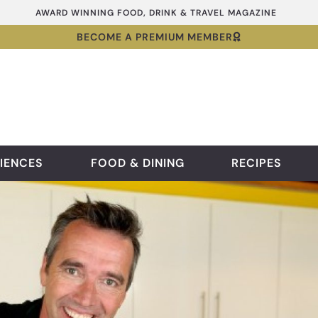
AWARD WINNING FOOD, DRINK & TRAVEL MAGAZINE
BECOME A PREMIUM MEMBER
IENCES
FOOD & DINING
RECIPES