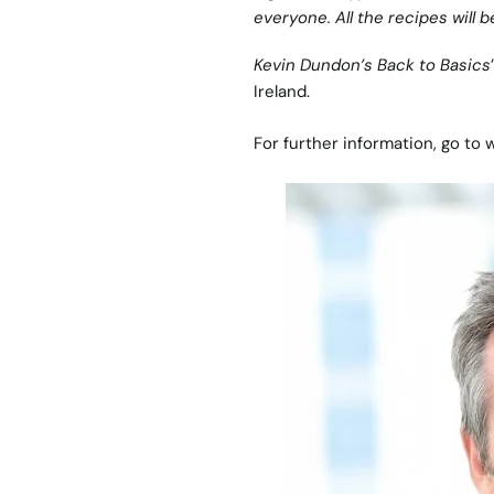
everyone. All the recipes will b
Kevin Dundon’s Back to Basics
Ireland.
For further information, go to
w