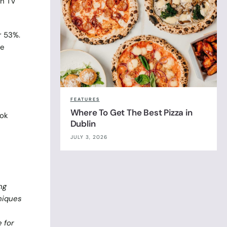
on TV
r 53%.
be
FEATURES
Where To Get The Best Pizza in
ook
Dublin
JULY 3, 2026
ng
niques
 for