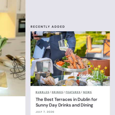
RECENTLY ADDED
BUBBLES
/
DRINKS
/
FEATURES
/
NEWS
The Best Terraces in Dublin for
Sunny Day Drinks and Dining
JULY 7, 2026