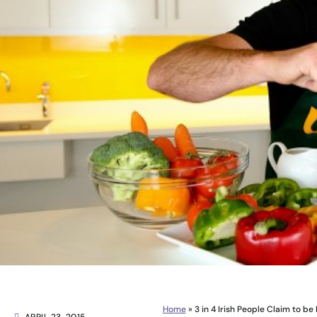
Home
»
3 in 4 Irish People Claim to b