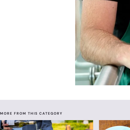
MORE FROM THIS CATEGORY