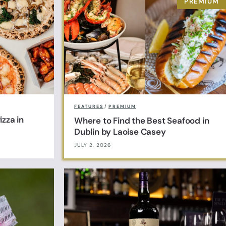
FEATURES
/
PREMIUM
zza in
Where to Find the Best Seafood in
Dublin by Laoise Casey
JULY 2, 2026