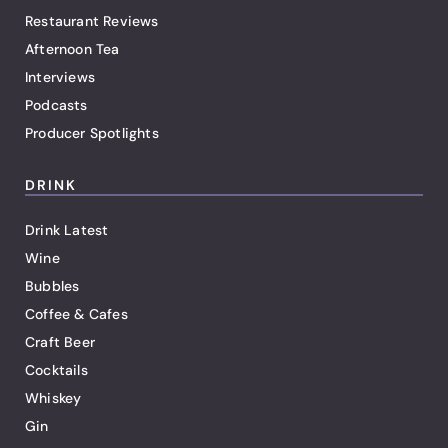
Restaurant Reviews
Afternoon Tea
Interviews
Podcasts
Producer Spotlights
DRINK
Drink Latest
Wine
Bubbles
Coffee & Cafes
Craft Beer
Cocktails
Whiskey
Gin