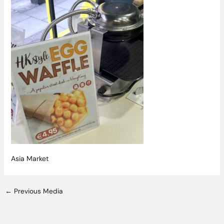
Asia Market
←
Previous Media