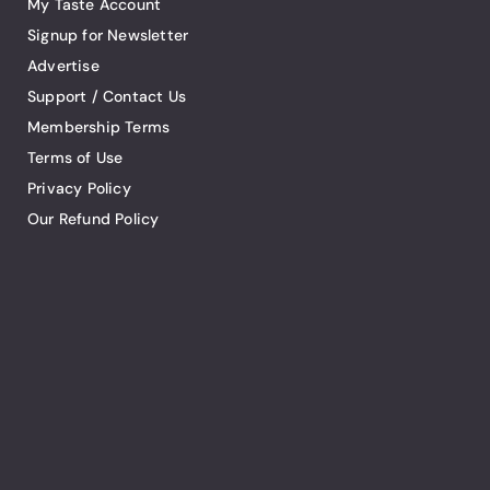
My Taste Account
Signup for Newsletter
Advertise
Support / Contact Us
Membership Terms
Terms of Use
Privacy Policy
Our Refund Policy