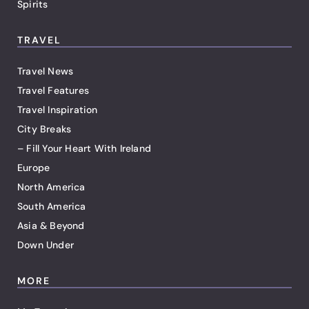
Spirits
TRAVEL
Travel News
Travel Features
Travel Inspiration
City Breaks
– Fill Your Heart With Ireland
Europe
North America
South America
Asia & Beyond
Down Under
MORE