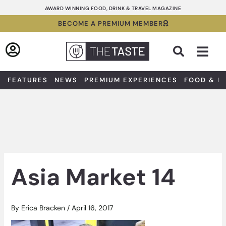
Skip
AWARD WINNING FOOD, DRINK & TRAVEL MAGAZINE
to
BECOME A PREMIUM MEMBER
content
Sea
FEATURES
NEWS
PREMIUM EXPERIENCES
FOOD & D
Asia Market 14
By
Erica Bracken
/
April 16, 2017