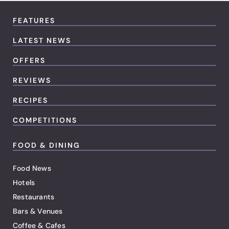
FEATURES
LATEST NEWS
OFFERS
REVIEWS
RECIPES
COMPETITIONS
FOOD & DINING
Food News
Hotels
Restaurants
Bars & Venues
Coffee & Cafes