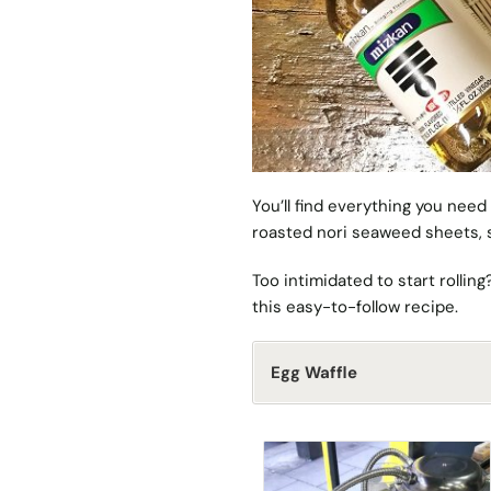
You’ll find everything you need
roasted nori seaweed sheets, s
Too intimidated to start rollin
this easy-to-follow recipe
.
Egg Waffle