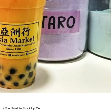
ucts You Need to Stock Up On