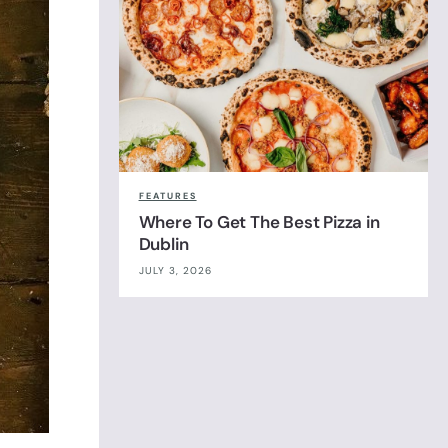
FEATURES
Where To Get The Best Pizza in
Dublin
JULY 3, 2026