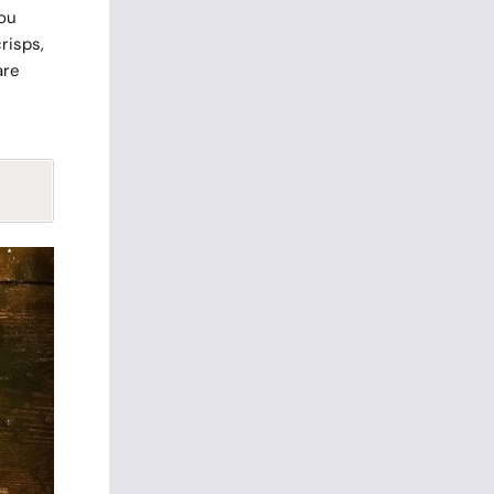
you
risps,
are