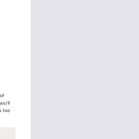
of
ou’ll
s too