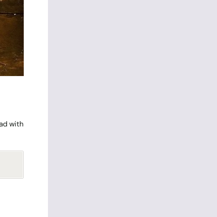
ead with