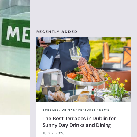
RECENTLY ADDED
BUBBLES
/
DRINKS
/
FEATURES
/
NEWS
The Best Terraces in Dublin for
Sunny Day Drinks and Dining
JULY 7, 2026