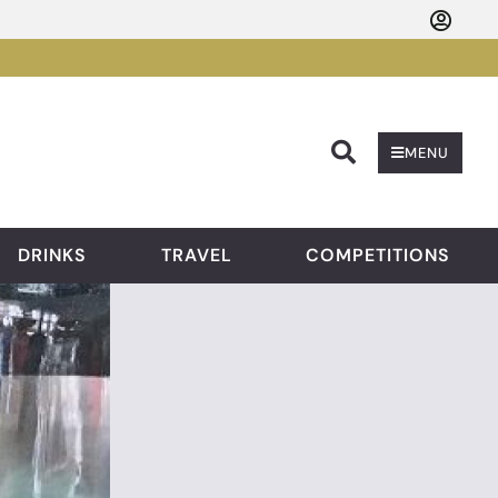
Searc
MENU
DRINKS
TRAVEL
COMPETITIONS