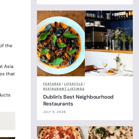
 of the
at Asia
es that
FEATURES
/
LIFESTYLE
/
RESTAURANT LISTINGS
ducts
Dublin’s Best Neighbourhood
Restaurants
JULY 5, 2026