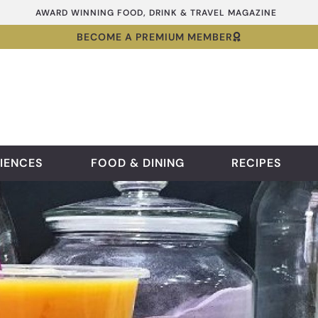
AWARD WINNING FOOD, DRINK & TRAVEL MAGAZINE
BECOME A PREMIUM MEMBER
IENCES
FOOD & DINING
RECIPES