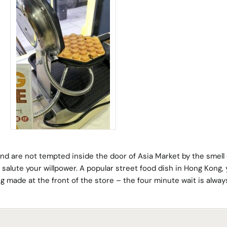
and are not tempted inside the door of Asia Market by the smell 
 salute your willpower. A popular street food dish in Hong Kong, y
ing made at the front of the store – the four minute wait is alway