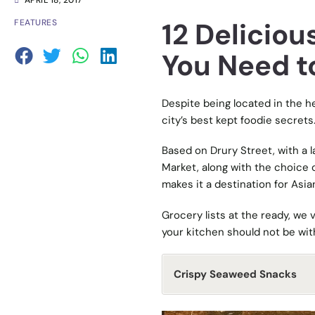
APRIL 18, 2017
12 Deliciou
FEATURES
You Need t
Despite being located in the he
city’s best kept foodie secrets
Based on Drury Street, with a l
Market, along with the choice
makes it a destination for Asian 
Grocery lists at the ready, we 
your kitchen should not be wit
Crispy Seaweed Snacks