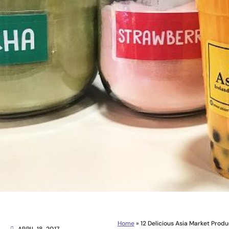
Home
»
12 Delicious Asia Market Prod