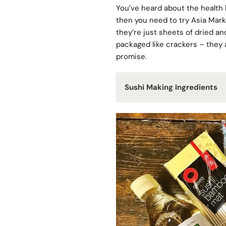
You’ve heard about the health b
then you need to try Asia Marke
they’re just sheets of dried a
packaged like crackers – they ar
promise.
Sushi Making Ingredients