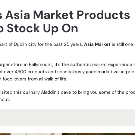
s Asia Market Products
o Stock Up On
art of Dublin city for the past 25 years,
Asia Market
is still one
.
arger store in Ballymount, it’s the authentic market experience 
 of over 4500 products and scandalously good market value pric
food lovers from all walk of life.
visited this culinary Aladdin’s cave to bring you some of the pro
hout.