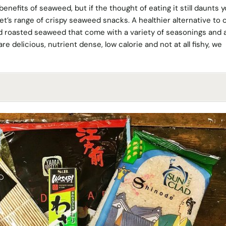
enefits of seaweed, but if the thought of eating it still daunts 
t’s range of crispy seaweed snacks. A healthier alternative to c
nd roasted seaweed that come with a variety of seasonings and 
e delicious, nutrient dense, low calorie and not at all fishy, we