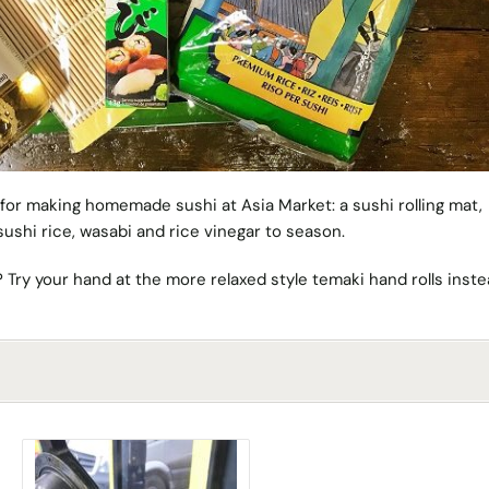
 for making homemade sushi at Asia Market: a sushi rolling mat,
ushi rice, wasabi and rice vinegar to season.
g? Try your hand at the more relaxed style temaki hand rolls inst