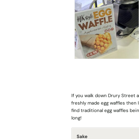
If you walk down Drury Street 
freshly made egg waffles then I
find traditional egg waffles be
long!
Sake