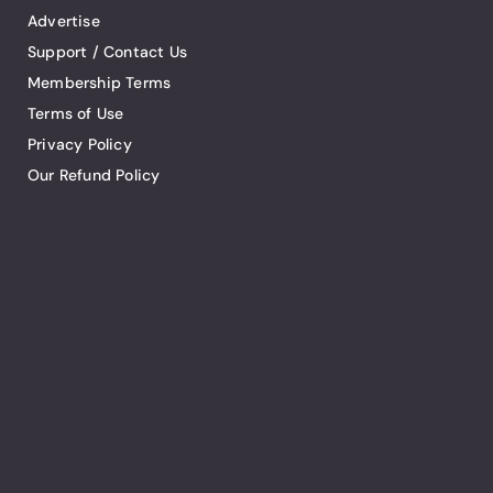
Advertise
Support / Contact Us
Membership Terms
Terms of Use
Privacy Policy
Our Refund Policy