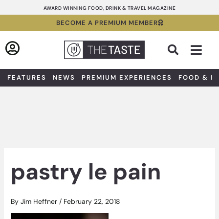
Skip
AWARD WINNING FOOD, DRINK & TRAVEL MAGAZINE
to
BECOME A PREMIUM MEMBER
content
Sea
FEATURES
NEWS
PREMIUM EXPERIENCES
FOOD & D
pastry le pain
By
Jim Heffner
/
February 22, 2018