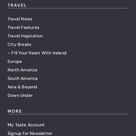
TRAVEL
Travel News
Travel Features
Travel Inspiration
City Breaks
– Fill Your Heart With Ireland
Europe
North America
South America
Asia & Beyond
Down Under
MORE
My Taste Account
Signup for Newsletter