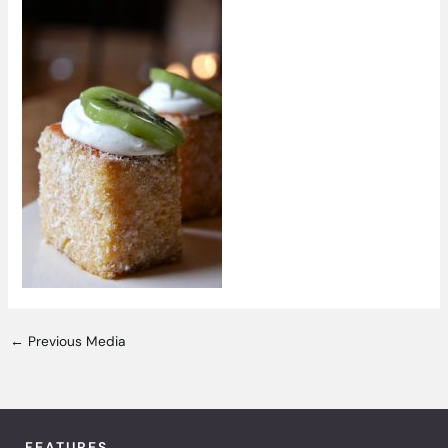
←
Previous Media
FEATURES