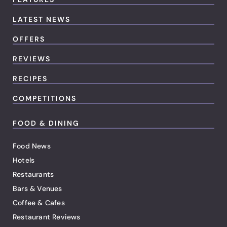
LATEST NEWS
OFFERS
REVIEWS
RECIPES
COMPETITIONS
FOOD & DINING
Food News
Hotels
Restaurants
Bars & Venues
Coffee & Cafes
Restaurant Reviews