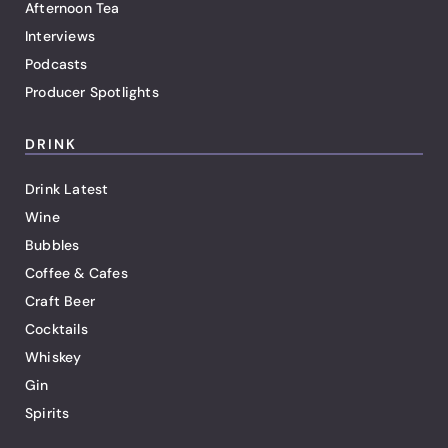
Afternoon Tea
Interviews
Podcasts
Producer Spotlights
DRINK
Drink Latest
Wine
Bubbles
Coffee & Cafes
Craft Beer
Cocktails
Whiskey
Gin
Spirits