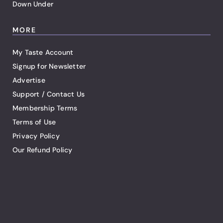
Down Under
MORE
My Taste Account
Signup for Newsletter
Advertise
Support / Contact Us
Membership Terms
Terms of Use
Privacy Policy
Our Refund Policy