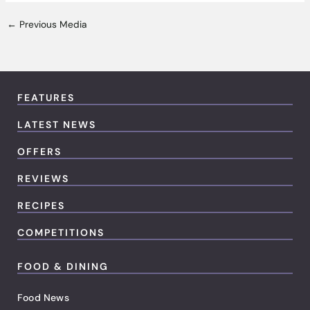
←
Previous Media
FEATURES
LATEST NEWS
OFFERS
REVIEWS
RECIPES
COMPETITIONS
FOOD & DINING
Food News