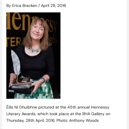
By
Erica Bracken
/
April 29, 2016
Éilís Ní Dhuibhne pictured at the 45th annual Hennessy
Literary Awards, which took place at the RHA Gallery on
Thursday, 28th April, 2016. Photo: Anthony Woods