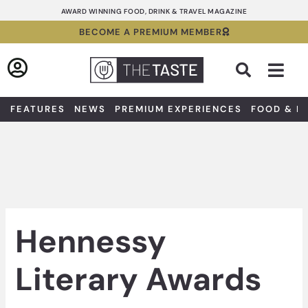
Skip
AWARD WINNING FOOD, DRINK & TRAVEL MAGAZINE
to
BECOME A PREMIUM MEMBER
content
Sea
FEATURES
NEWS
PREMIUM EXPERIENCES
FOOD & D
Hennessy
Literary Awards