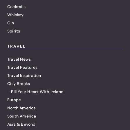
Cocktails
Whiskey
Gin
Spirits
TRAVEL
Travel News
Travel Features
Travel Inspiration
City Breaks
– Fill Your Heart With Ireland
Europe
North America
South America
Asia & Beyond