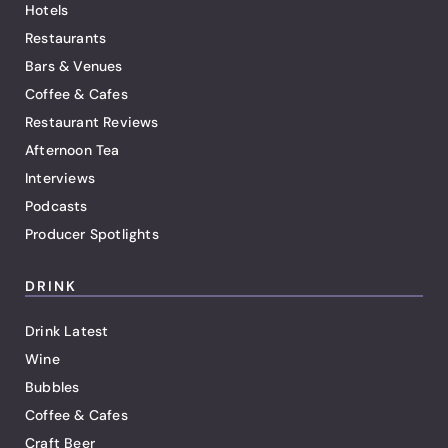
Hotels
Restaurants
Bars & Venues
Coffee & Cafes
Restaurant Reviews
Afternoon Tea
Interviews
Podcasts
Producer Spotlights
DRINK
Drink Latest
Wine
Bubbles
Coffee & Cafes
Craft Beer