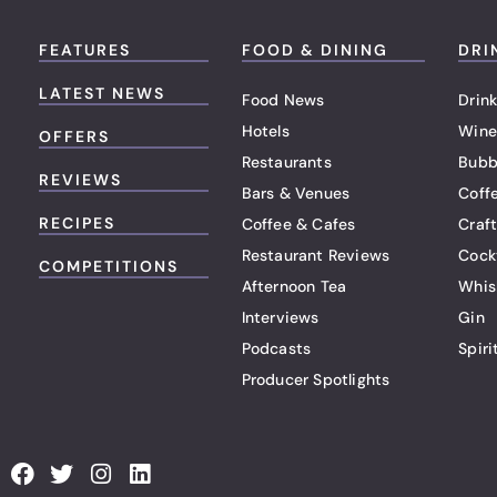
FEATURES
FOOD & DINING
DRI
LATEST NEWS
Food News
Drink
Hotels
Wine
OFFERS
Restaurants
Bubb
REVIEWS
Bars & Venues
Coff
RECIPES
Coffee & Cafes
Craf
Restaurant Reviews
Cock
COMPETITIONS
Afternoon Tea
Whis
Interviews
Gin
Podcasts
Spiri
Producer Spotlights
F
T
I
L
a
w
n
i