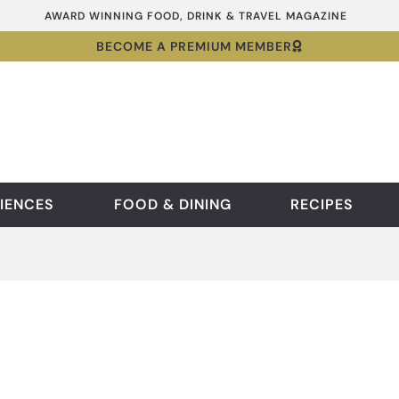
AWARD WINNING FOOD, DRINK & TRAVEL MAGAZINE
BECOME A PREMIUM MEMBER
IENCES
FOOD & DINING
RECIPES