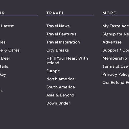
NK
TRAVEL
MORE
 Latest
Travel News
My Taste Acc
Travel Features
Signup for Ne
les
Travel Inspiration
Advertise
ee & Cafes
City Breaks
Support / Co
t Beer
– Fill Your Heart With
Membership 
Ireland
tails
Terms of Use
Europe
key
Privacy Polic
North America
Our Refund P
South America
ts
Asia & Beyond
Down Under