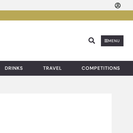
Searc
MENU
DRINKS
TRAVEL
COMPETITIONS