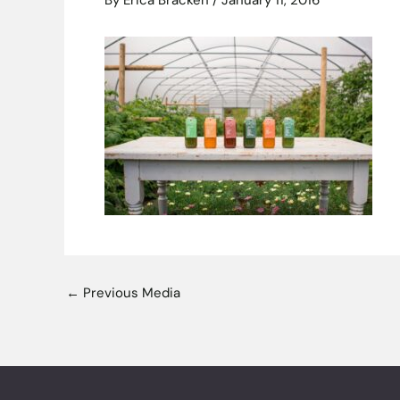
By
Erica Bracken
/
January 11, 2016
←
Previous Media