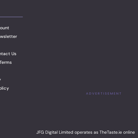
ount
wsletter
ntact Us
Terms
y
olicy
ADVERTISEMENT
JFG Digital Limited operates as TheTaste.ie online