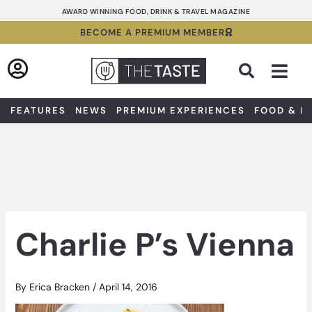
Skip
AWARD WINNING FOOD, DRINK & TRAVEL MAGAZINE
to
BECOME A PREMIUM MEMBER
content
Sea
FEATURES
NEWS
PREMIUM EXPERIENCES
FOOD & D
Charlie P’s Vienna
By
Erica Bracken
/
April 14, 2016