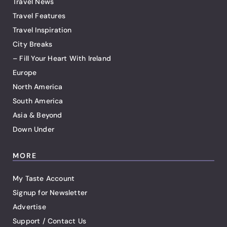
Travel News
Travel Features
Travel Inspiration
City Breaks
– Fill Your Heart With Ireland
Europe
North America
South America
Asia & Beyond
Down Under
MORE
My Taste Account
Signup for Newsletter
Advertise
Support / Contact Us