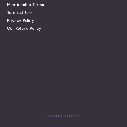
Membership Terms
Terms of Use
Privacy Policy
Our Refund Policy
ADVERTISEMENT