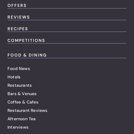
OFFERS
REVIEWS
RECIPES
COMPETITIONS
FOOD & DINING
Food News
Hotels
Restaurants
Bars & Venues
Coffee & Cafes
Restaurant Reviews
Afternoon Tea
Interviews