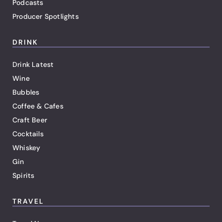
Podcasts
Producer Spotlights
DRINK
Drink Latest
Wine
Bubbles
Coffee & Cafes
Craft Beer
Cocktails
Whiskey
Gin
Spirits
TRAVEL