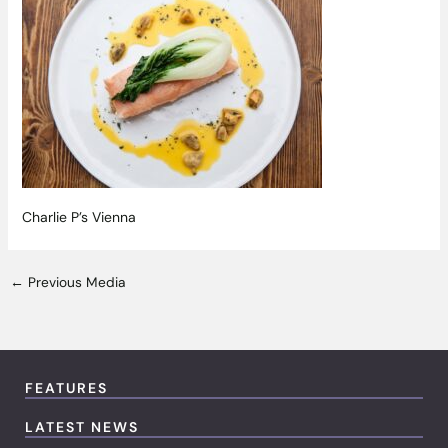
Charlie P’s Vienna
←
Previous Media
FEATURES
LATEST NEWS