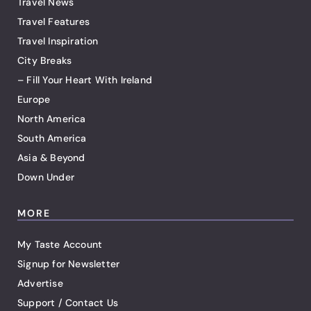
Travel News
Travel Features
Travel Inspiration
City Breaks
– Fill Your Heart With Ireland
Europe
North America
South America
Asia & Beyond
Down Under
MORE
My Taste Account
Signup for Newsletter
Advertise
Support / Contact Us