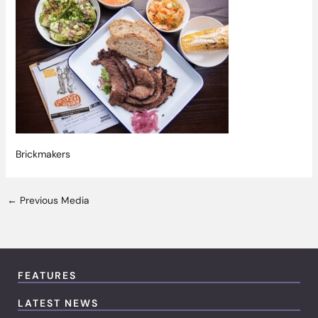
Brickmakers
←
Previous Media
FEATURES
LATEST NEWS