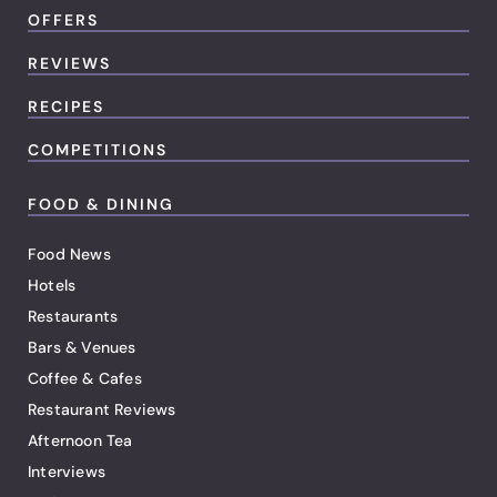
OFFERS
REVIEWS
RECIPES
COMPETITIONS
FOOD & DINING
Food News
Hotels
Restaurants
Bars & Venues
Coffee & Cafes
Restaurant Reviews
Afternoon Tea
Interviews