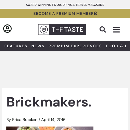
Skip
AWARD WINNING FOOD, DRINK & TRAVEL MAGAZINE
to
BECOME A PREMIUM MEMBER
content
Sea
FEATURES
NEWS
PREMIUM EXPERIENCES
FOOD & D
Brickmakers.
By
Erica Bracken
/
April 14, 2016