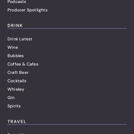
Podcasts
Producer Spotlights
DRINK
Drink Latest
Wine
Bubbles
Coffee & Cafes
Craft Beer
Cocktails
Whiskey
Gin
Spirits
TRAVEL