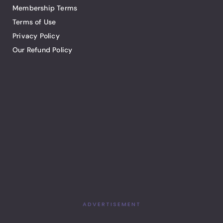
Membership Terms
Terms of Use
Privacy Policy
Our Refund Policy
ADVERTISEMENT