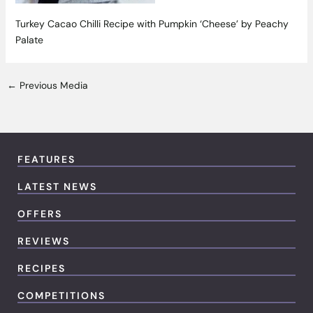
Turkey Cacao Chilli Recipe with Pumpkin ‘Cheese’ by Peachy
Palate
←
Previous Media
FEATURES
LATEST NEWS
OFFERS
REVIEWS
RECIPES
COMPETITIONS