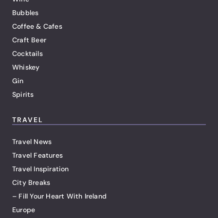
Bubbles
Coffee & Cafes
Craft Beer
Cocktails
Whiskey
Gin
Spirits
TRAVEL
Travel News
Travel Features
Travel Inspiration
City Breaks
– Fill Your Heart With Ireland
Europe