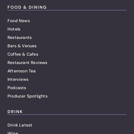
FOOD & DINING
Food News
Hotels
Restaurants
Bars & Venues
Coffee & Cafes
Restaurant Reviews
Afternoon Tea
Interviews
Podcasts
Producer Spotlights
DRINK
Drink Latest
Wine