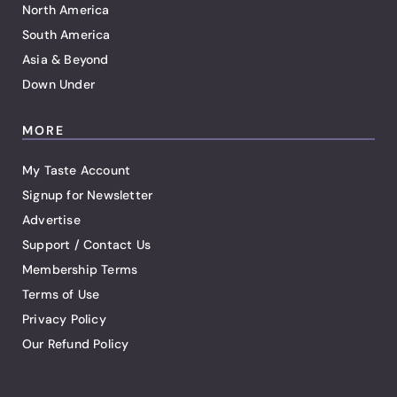
North America
South America
Asia & Beyond
Down Under
MORE
My Taste Account
Signup for Newsletter
Advertise
Support / Contact Us
Membership Terms
Terms of Use
Privacy Policy
Our Refund Policy