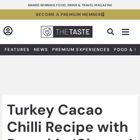
Skip
AWARD WINNING FOOD, DRINK & TRAVEL MAGAZINE
to
BECOME A PREMIUM MEMBER
content
Sea
FEATURES
NEWS
PREMIUM EXPERIENCES
FOOD & D
Turkey Cacao
Chilli Recipe with