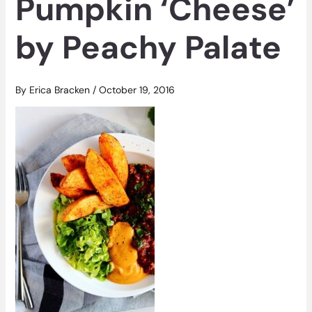
Pumpkin ‘Cheese’
by Peachy Palate
By
Erica Bracken
/
October 19, 2016