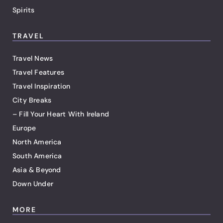
Spirits
TRAVEL
Travel News
Travel Features
Travel Inspiration
City Breaks
– Fill Your Heart With Ireland
Europe
North America
South America
Asia & Beyond
Down Under
MORE