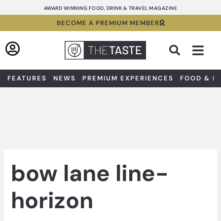
Skip
AWARD WINNING FOOD, DRINK & TRAVEL MAGAZINE
to
BECOME A PREMIUM MEMBER
content
Sea
FEATURES
NEWS
PREMIUM EXPERIENCES
FOOD & D
bow lane line-
horizon