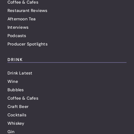
Coffee & Cafes
Restaurant Reviews
Afternoon Tea
Interviews
Podcasts
Producer Spotlights
DRINK
Drink Latest
Wine
Bubbles
Coffee & Cafes
Craft Beer
Cocktails
Whiskey
Gin