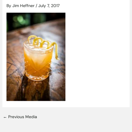
By
Jim Heffner
/
July 7, 2017
←
Previous Media