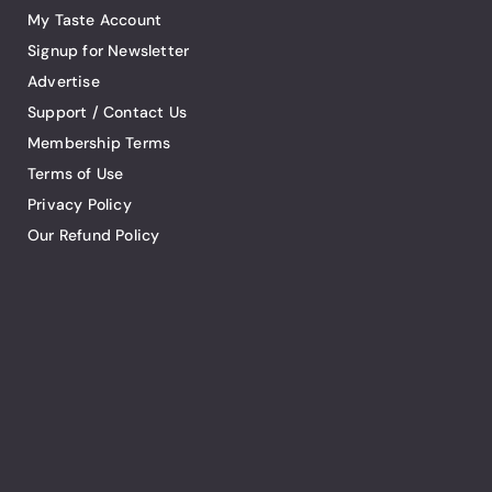
My Taste Account
Signup for Newsletter
Advertise
Support / Contact Us
Membership Terms
Terms of Use
Privacy Policy
Our Refund Policy