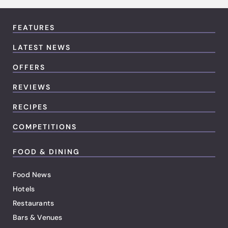
FEATURES
LATEST NEWS
OFFERS
REVIEWS
RECIPES
COMPETITIONS
FOOD & DINING
Food News
Hotels
Restaurants
Bars & Venues