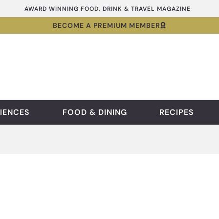
AWARD WINNING FOOD, DRINK & TRAVEL MAGAZINE
BECOME A PREMIUM MEMBER
IENCES
FOOD & DINING
RECIPES