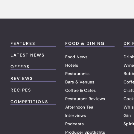
FEATURES
FOOD & DINING
DRI
LATEST NEWS
Food News
Drink
Hotels
Wine
OFFERS
Restaurants
Bubb
REVIEWS
Bars & Venues
Coff
RECIPES
Coffee & Cafes
Craf
Restaurant Reviews
Cock
COMPETITIONS
Afternoon Tea
Whis
Interviews
Gin
Podcasts
Spiri
Producer Spotlights