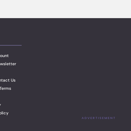
ount
wsletter
ntact Us
Terms
y
olicy
ADVERTISEMENT