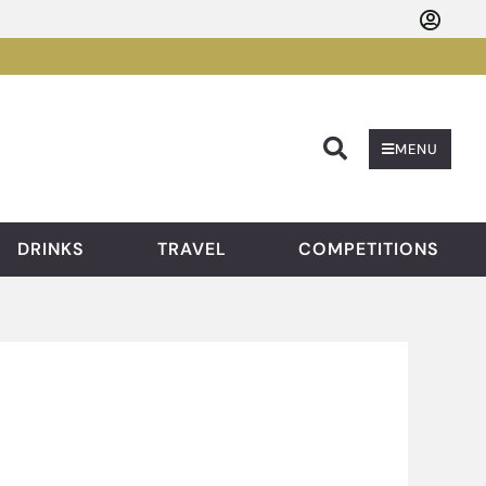
Searc
MENU
DRINKS
TRAVEL
COMPETITIONS