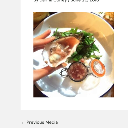
By
Darina Coffey
/
June 20, 2016
←
Previous Media