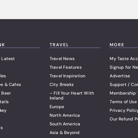
NK
TRAVEL
MORE
 Latest
Travel News
My Taste Acc
Travel Features
Signup for Ne
les
Travel Inspiration
Advertise
ee & Cafes
City Breaks
Support / Co
t Beer
– Fill Your Heart With
Membership 
Ireland
tails
Terms of Use
Europe
key
Privacy Polic
North America
Our Refund P
South America
ts
Asia & Beyond