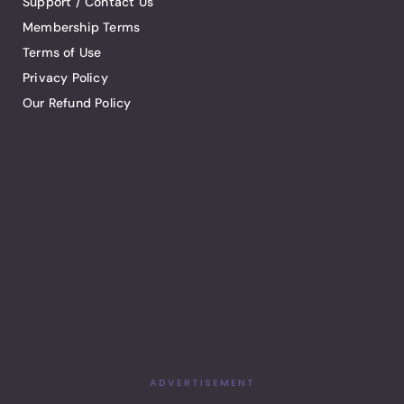
Support / Contact Us
Membership Terms
Terms of Use
Privacy Policy
Our Refund Policy
ADVERTISEMENT