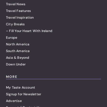
Travel News
Travel Features
Travel Inspiration
City Breaks
– Fill Your Heart With Ireland
Europe
North America
South America
Asia & Beyond
Down Under
MORE
My Taste Account
Signup for Newsletter
Advertise