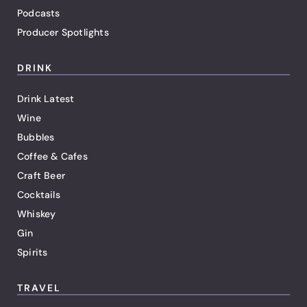
Podcasts
Producer Spotlights
DRINK
Drink Latest
Wine
Bubbles
Coffee & Cafes
Craft Beer
Cocktails
Whiskey
Gin
Spirits
TRAVEL