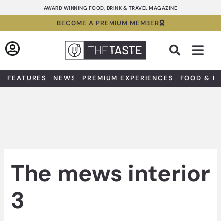
Skip
AWARD WINNING FOOD, DRINK & TRAVEL MAGAZINE
to
BECOME A PREMIUM MEMBER
content
Sea
FEATURES
NEWS
PREMIUM EXPERIENCES
FOOD & D
The mews interior
3