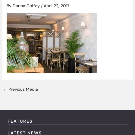
By
Darina Coffey
/
April 22, 2017
←
Previous Media
FEATURES
LATEST NEWS