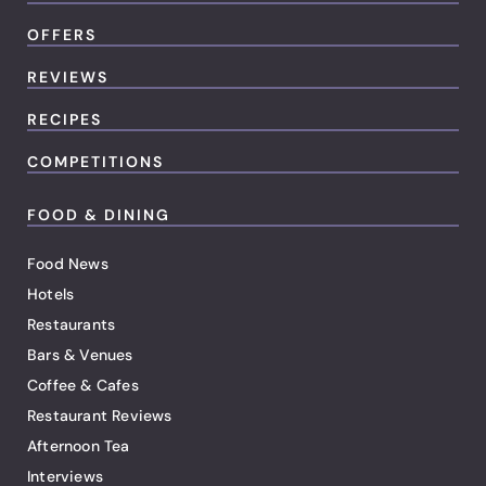
OFFERS
REVIEWS
RECIPES
COMPETITIONS
FOOD & DINING
Food News
Hotels
Restaurants
Bars & Venues
Coffee & Cafes
Restaurant Reviews
Afternoon Tea
Interviews