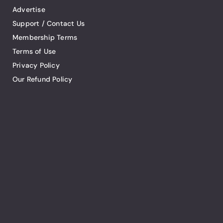
Advertise
Support / Contact Us
Membership Terms
Terms of Use
Privacy Policy
Our Refund Policy