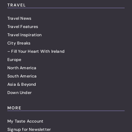
TRAVEL
Travel News
Travel Features
Travel Inspiration
City Breaks
– Fill Your Heart With Ireland
Europe
North America
South America
Asia & Beyond
Down Under
MORE
My Taste Account
Signup for Newsletter