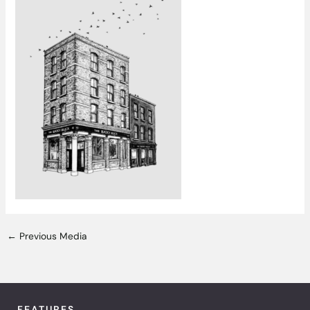
←
Previous Media
FEATURES