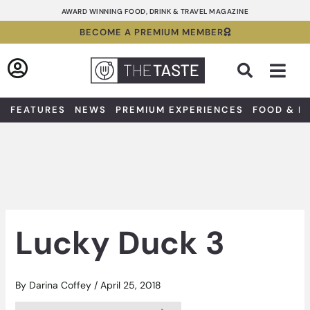
Skip
AWARD WINNING FOOD, DRINK & TRAVEL MAGAZINE
to
BECOME A PREMIUM MEMBER
content
Sea
FEATURES
NEWS
PREMIUM EXPERIENCES
FOOD & D
Lucky Duck 3
By
Darina Coffey
/
April 25, 2018