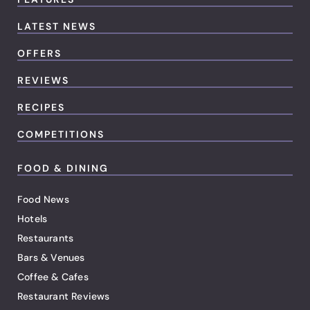
LATEST NEWS
OFFERS
REVIEWS
RECIPES
COMPETITIONS
FOOD & DINING
Food News
Hotels
Restaurants
Bars & Venues
Coffee & Cafes
Restaurant Reviews