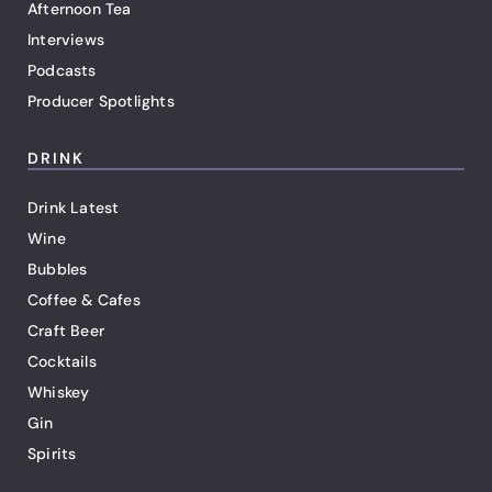
Afternoon Tea
Interviews
Podcasts
Producer Spotlights
DRINK
Drink Latest
Wine
Bubbles
Coffee & Cafes
Craft Beer
Cocktails
Whiskey
Gin
Spirits