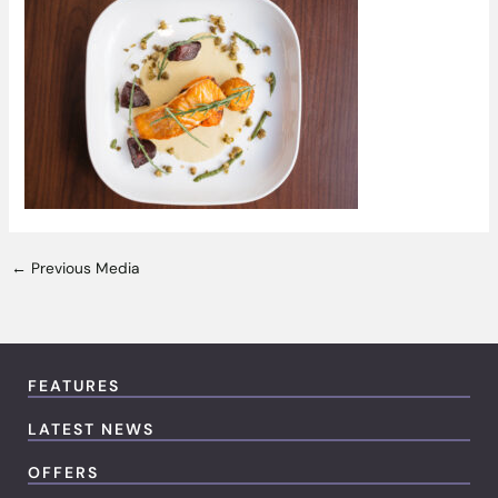
←
Previous Media
FEATURES
LATEST NEWS
OFFERS