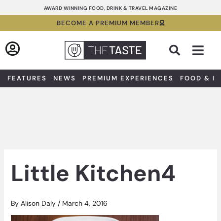
Skip
AWARD WINNING FOOD, DRINK & TRAVEL MAGAZINE
to
BECOME A PREMIUM MEMBER
content
Sea
FEATURES
NEWS
PREMIUM EXPERIENCES
FOOD & D
Little Kitchen4
By
Alison Daly
/
March 4, 2016