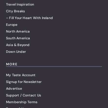
Travel Inspiration
City Breaks
– Fill Your Heart With Ireland
Europe
North America
South America
Asia & Beyond
Down Under
MORE
My Taste Account
Signup for Newsletter
Advertise
Support / Contact Us
Membership Terms