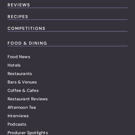
REVIEWS
RECIPES
COMPETITIONS
FOOD & DINING
Food News
Hotels
Restaurants
Bars & Venues
Coffee & Cafes
Restaurant Reviews
Afternoon Tea
Interviews
Podcasts
Producer Spotlights