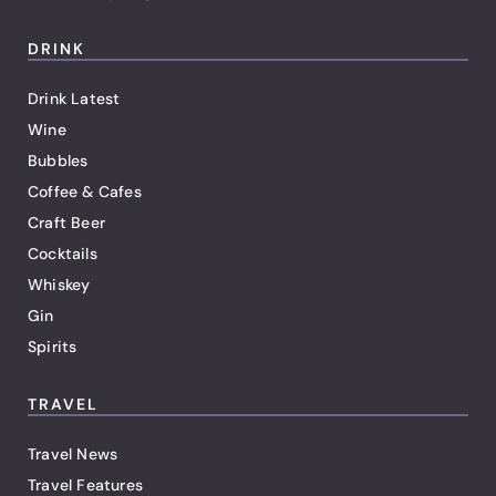
DRINK
Drink Latest
Wine
Bubbles
Coffee & Cafes
Craft Beer
Cocktails
Whiskey
Gin
Spirits
TRAVEL
Travel News
Travel Features