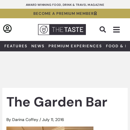
Skip
AWARD WINNING FOOD, DRINK & TRAVEL MAGAZINE
to
BECOME A PREMIUM MEMBER
content
Sea
FEATURES
NEWS
PREMIUM EXPERIENCES
FOOD & D
The Garden Bar
By
Darina Coffey
/
July 11, 2016