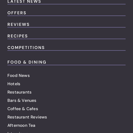
LATEST NEWS
OFFERS
REVIEWS
RECIPES
COMPETITIONS
FOOD & DINING
Food News
Hotels
Restaurants
Bars & Venues
Coffee & Cafes
Restaurant Reviews
Afternoon Tea