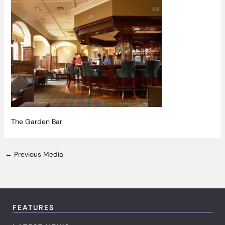
The Garden Bar
←
Previous Media
FEATURES