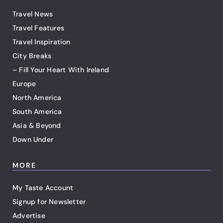
Travel News
Travel Features
Travel Inspiration
City Breaks
– Fill Your Heart With Ireland
Europe
North America
South America
Asia & Beyond
Down Under
MORE
My Taste Account
Signup for Newsletter
Advertise