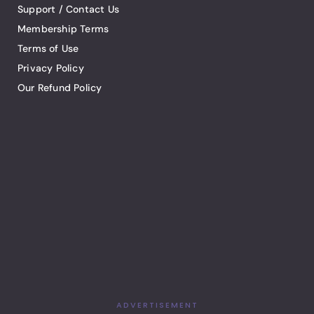
Support / Contact Us
Membership Terms
Terms of Use
Privacy Policy
Our Refund Policy
ADVERTISEMENT