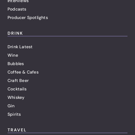
Interviews
Podcasts
Producer Spotlights
DRINK
Drink Latest
Wine
Bubbles
Coffee & Cafes
Craft Beer
Cocktails
Whiskey
Gin
Spirits
TRAVEL