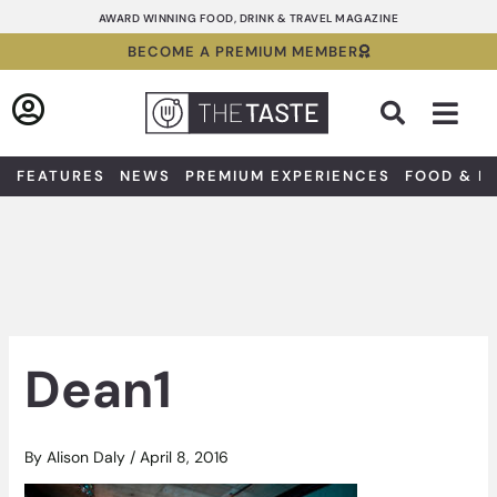
Skip
AWARD WINNING FOOD, DRINK & TRAVEL MAGAZINE
to
BECOME A PREMIUM MEMBER
content
Sea
FEATURES
NEWS
PREMIUM EXPERIENCES
FOOD & D
Dean1
By
Alison Daly
/
April 8, 2016