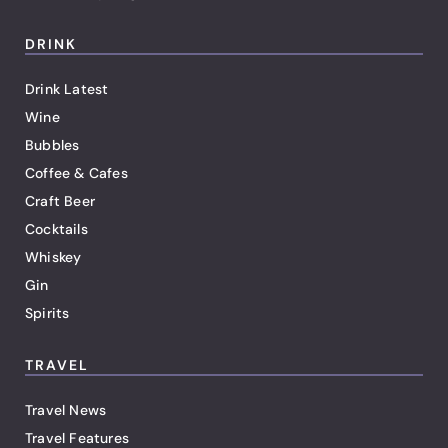
DRINK
Drink Latest
Wine
Bubbles
Coffee & Cafes
Craft Beer
Cocktails
Whiskey
Gin
Spirits
TRAVEL
Travel News
Travel Features