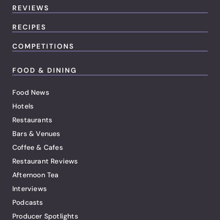
REVIEWS
RECIPES
COMPETITIONS
FOOD & DINING
Food News
Hotels
Restaurants
Bars & Venues
Coffee & Cafes
Restaurant Reviews
Afternoon Tea
Interviews
Podcasts
Producer Spotlights