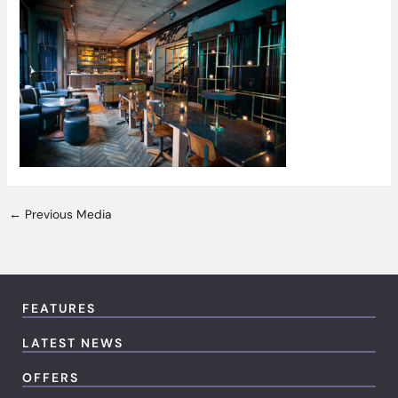
←
Previous Media
FEATURES
LATEST NEWS
OFFERS