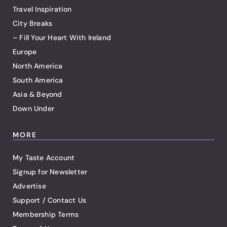
Travel Inspiration
City Breaks
– Fill Your Heart With Ireland
Europe
North America
South America
Asia & Beyond
Down Under
MORE
My Taste Account
Signup for Newsletter
Advertise
Support / Contact Us
Membership Terms