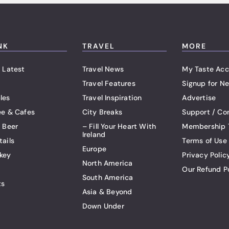
NK
TRAVEL
MORE
 Latest
Travel News
My Taste Acc
Travel Features
Signup for Ne
les
Travel Inspiration
Advertise
ee & Cafes
City Breaks
Support / Co
t Beer
– Fill Your Heart With
Membership 
Ireland
tails
Terms of Use
Europe
key
Privacy Polic
North America
Our Refund P
South America
ts
Asia & Beyond
Down Under