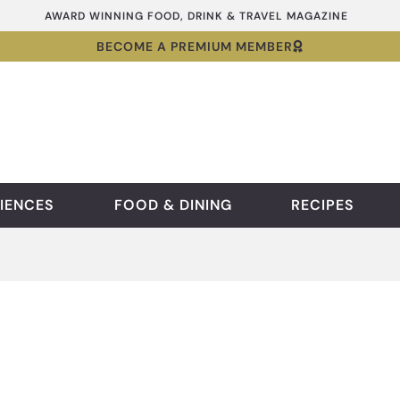
AWARD WINNING FOOD, DRINK & TRAVEL MAGAZINE
BECOME A PREMIUM MEMBER
IENCES
FOOD & DINING
RECIPES