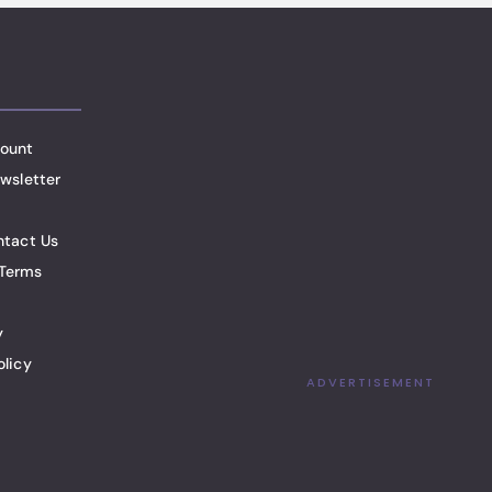
ount
wsletter
ntact Us
Terms
y
olicy
ADVERTISEMENT