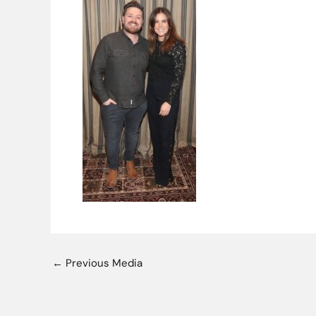
←
Previous Media