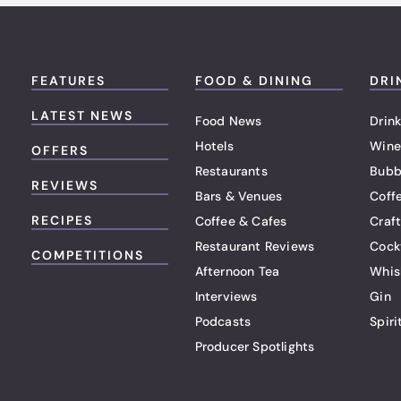
FEATURES
FOOD & DINING
DRI
LATEST NEWS
Food News
Drink
Hotels
Wine
OFFERS
Restaurants
Bubb
REVIEWS
Bars & Venues
Coff
RECIPES
Coffee & Cafes
Craf
Restaurant Reviews
Cock
COMPETITIONS
Afternoon Tea
Whis
Interviews
Gin
Podcasts
Spiri
Producer Spotlights