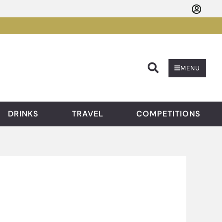
Searc
MENU
DRINKS
TRAVEL
COMPETITIONS