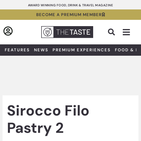
Skip
AWARD WINNING FOOD, DRINK & TRAVEL MAGAZINE
to
BECOME A PREMIUM MEMBER
content
Sea
FEATURES
NEWS
PREMIUM EXPERIENCES
FOOD & D
Sirocco Filo
Pastry 2