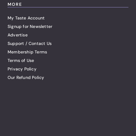
MORE
My Taste Account
Signup for Newsletter
Advertise
Support / Contact Us
Membership Terms
Terms of Use
Privacy Policy
Our Refund Policy