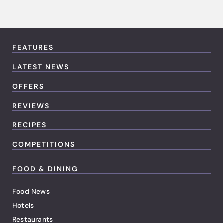
FEATURES
LATEST NEWS
OFFERS
REVIEWS
RECIPES
COMPETITIONS
FOOD & DINING
Food News
Hotels
Restaurants