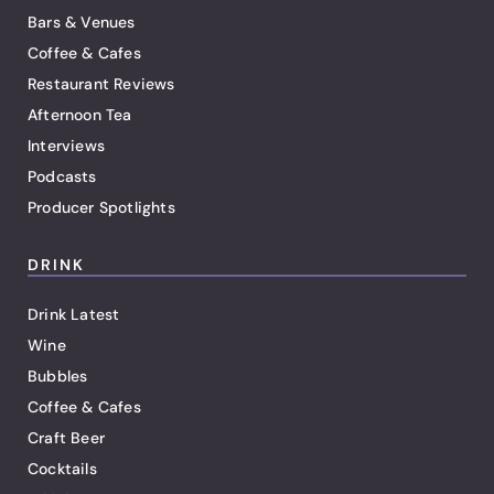
Bars & Venues
Coffee & Cafes
Restaurant Reviews
Afternoon Tea
Interviews
Podcasts
Producer Spotlights
DRINK
Drink Latest
Wine
Bubbles
Coffee & Cafes
Craft Beer
Cocktails