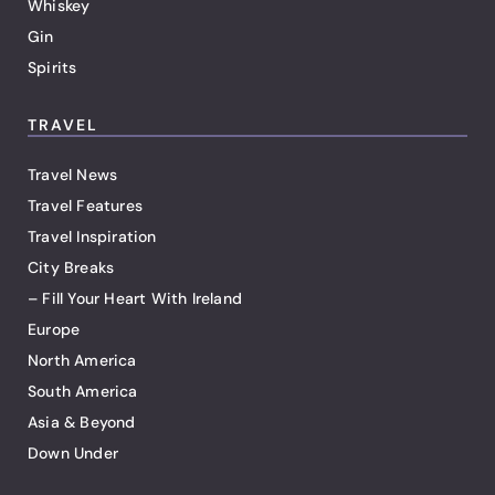
Whiskey
Gin
Spirits
TRAVEL
Travel News
Travel Features
Travel Inspiration
City Breaks
– Fill Your Heart With Ireland
Europe
North America
South America
Asia & Beyond
Down Under