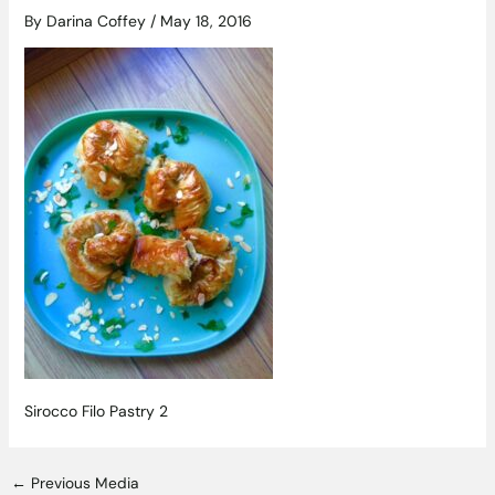
By
Darina Coffey
/
May 18, 2016
Sirocco Filo Pastry 2
←
Previous Media