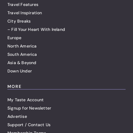
Travel Features
Travel Inspiration
City Breaks
– Fill Your Heart With Ireland
Europe
North America
South America
Asia & Beyond
Down Under
MORE
My Taste Account
Signup for Newsletter
Advertise
Support / Contact Us