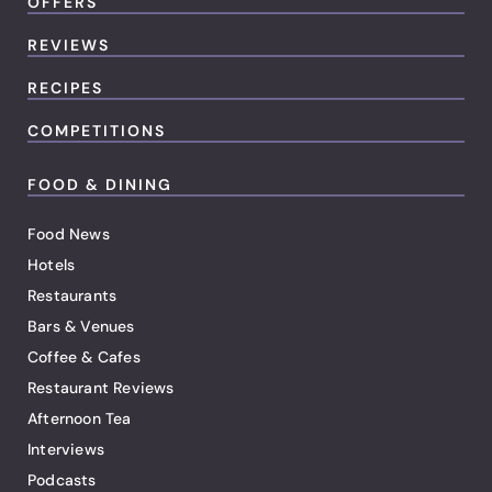
OFFERS
REVIEWS
RECIPES
COMPETITIONS
FOOD & DINING
Food News
Hotels
Restaurants
Bars & Venues
Coffee & Cafes
Restaurant Reviews
Afternoon Tea
Interviews
Podcasts