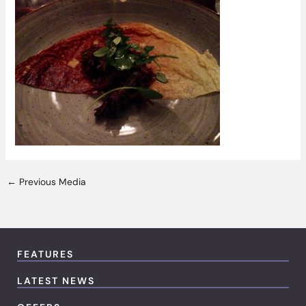
←
Previous Media
FEATURES
LATEST NEWS