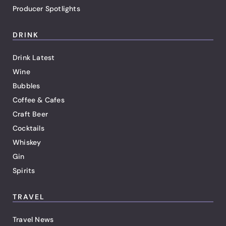
Producer Spotlights
DRINK
Drink Latest
Wine
Bubbles
Coffee & Cafes
Craft Beer
Cocktails
Whiskey
Gin
Spirits
TRAVEL
Travel News