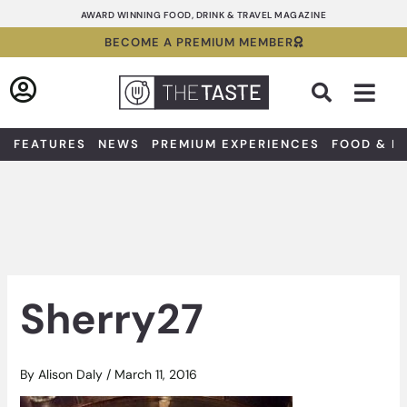
Skip
AWARD WINNING FOOD, DRINK & TRAVEL MAGAZINE
to
BECOME A PREMIUM MEMBER
content
Sea
FEATURES
NEWS
PREMIUM EXPERIENCES
FOOD & D
Sherry27
By
Alison Daly
/
March 11, 2016