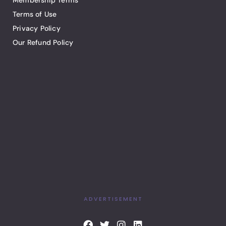
Membership Terms
Terms of Use
Privacy Policy
Our Refund Policy
ADVERTISEMENT
F
T
I
L