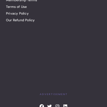
Membership Terms
Terms of Use
Privacy Policy
Our Refund Policy
ADVERTISEMENT
F
T
I
L