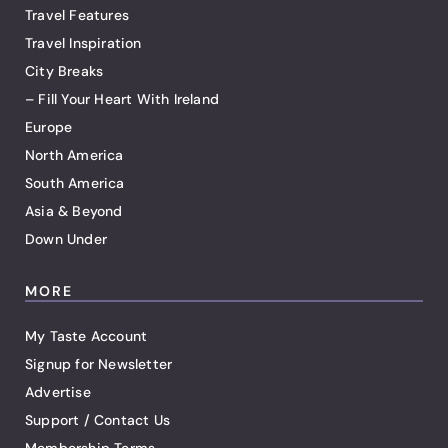
Travel Features
Travel Inspiration
City Breaks
– Fill Your Heart With Ireland
Europe
North America
South America
Asia & Beyond
Down Under
MORE
My Taste Account
Signup for Newsletter
Advertise
Support / Contact Us