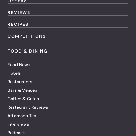
OFFERS
REVIEWS
RECIPES
COMPETITIONS
FOOD & DINING
Food News
Hotels
Restaurants
Bars & Venues
Coffee & Cafes
Restaurant Reviews
Afternoon Tea
Interviews
Podcasts