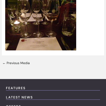
←
Previous Media
FEATURES
LATEST NEWS