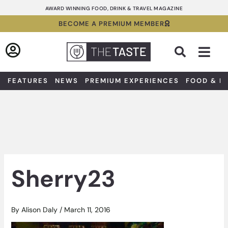
Skip
AWARD WINNING FOOD, DRINK & TRAVEL MAGAZINE
to
BECOME A PREMIUM MEMBER
content
Sea
FEATURES
NEWS
PREMIUM EXPERIENCES
FOOD & D
Sherry23
By
Alison Daly
/
March 11, 2016