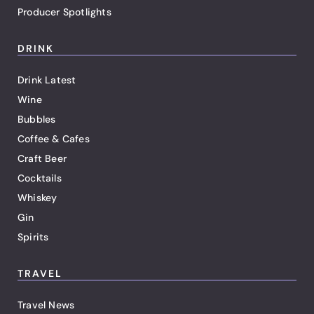
Producer Spotlights
DRINK
Drink Latest
Wine
Bubbles
Coffee & Cafes
Craft Beer
Cocktails
Whiskey
Gin
Spirits
TRAVEL
Travel News