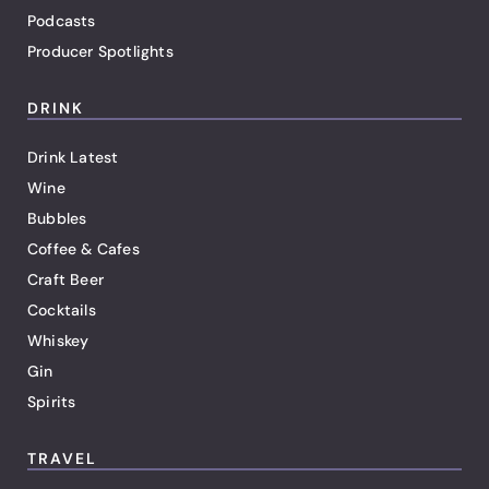
Podcasts
Producer Spotlights
DRINK
Drink Latest
Wine
Bubbles
Coffee & Cafes
Craft Beer
Cocktails
Whiskey
Gin
Spirits
TRAVEL