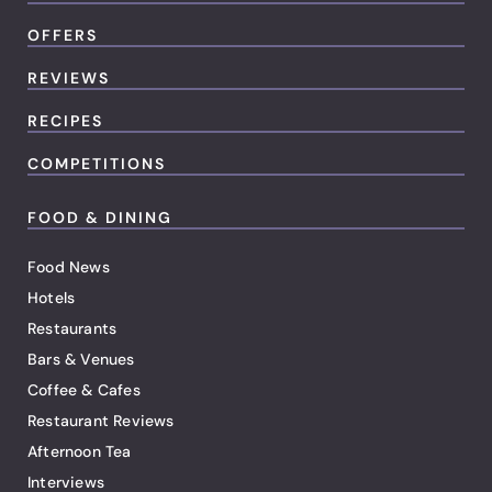
OFFERS
REVIEWS
RECIPES
COMPETITIONS
FOOD & DINING
Food News
Hotels
Restaurants
Bars & Venues
Coffee & Cafes
Restaurant Reviews
Afternoon Tea
Interviews