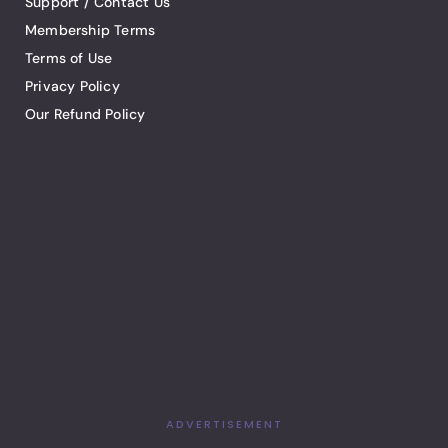
Support / Contact Us
Membership Terms
Terms of Use
Privacy Policy
Our Refund Policy
ADVERTISEMENT