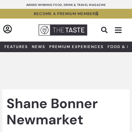
Skip
AWARD WINNING FOOD, DRINK & TRAVEL MAGAZINE
to
BECOME A PREMIUM MEMBER
content
Sea
FEATURES
NEWS
PREMIUM EXPERIENCES
FOOD & D
Shane Bonner
Newmarket