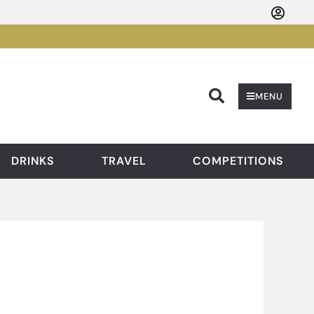
Searc
MENU
DRINKS
TRAVEL
COMPETITIONS