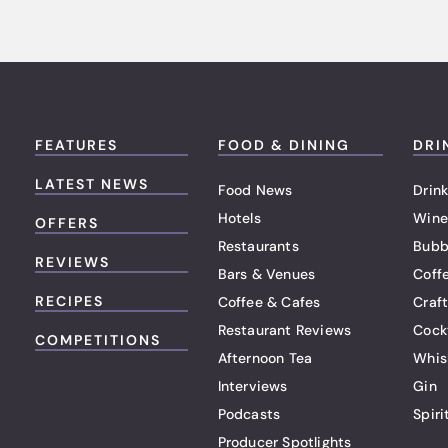
FEATURES
FOOD & DINING
DRI
LATEST NEWS
Food News
Drink
Hotels
Wine
OFFERS
Restaurants
Bubb
REVIEWS
Bars & Venues
Coff
RECIPES
Coffee & Cafes
Craf
Restaurant Reviews
Cock
COMPETITIONS
Afternoon Tea
Whis
Interviews
Gin
Podcasts
Spiri
Producer Spotlights