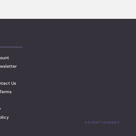
ount
wsletter
ntact Us
Terms
y
olicy
ADVERTISEMENT