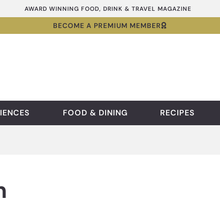
AWARD WINNING FOOD, DRINK & TRAVEL MAGAZINE
BECOME A PREMIUM MEMBER
IENCES
FOOD & DINING
RECIPES
n