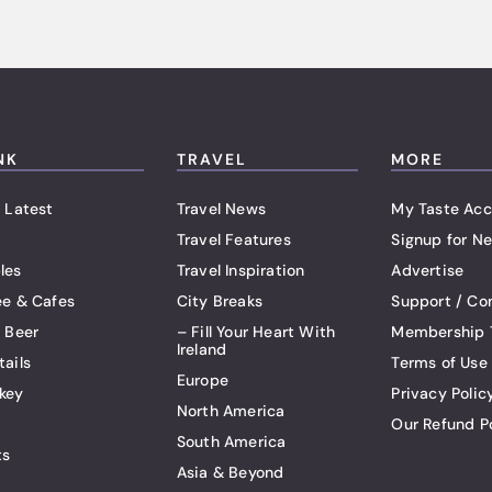
NK
TRAVEL
MORE
 Latest
Travel News
My Taste Acc
Travel Features
Signup for Ne
les
Travel Inspiration
Advertise
ee & Cafes
City Breaks
Support / Co
t Beer
– Fill Your Heart With
Membership 
Ireland
tails
Terms of Use
Europe
key
Privacy Polic
North America
Our Refund P
South America
ts
Asia & Beyond