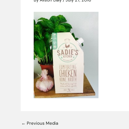
By
Alison Daly
/
July 27, 2016
←
Previous Media