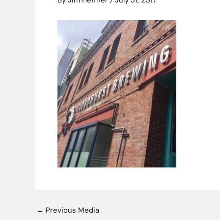
By
Jim Heffner
/
July 31, 2017
←
Previous Media