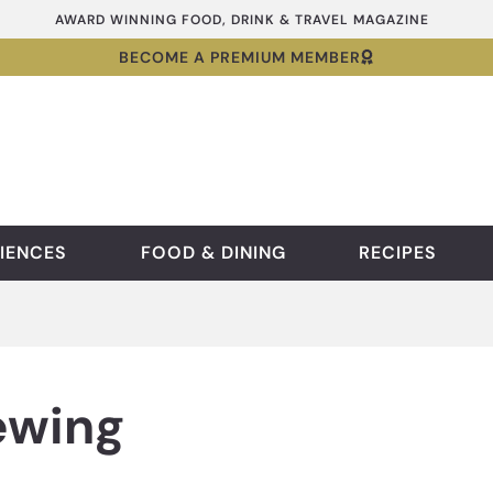
AWARD WINNING FOOD, DRINK & TRAVEL MAGAZINE
BECOME A PREMIUM MEMBER
IENCES
FOOD & DINING
RECIPES
ewing