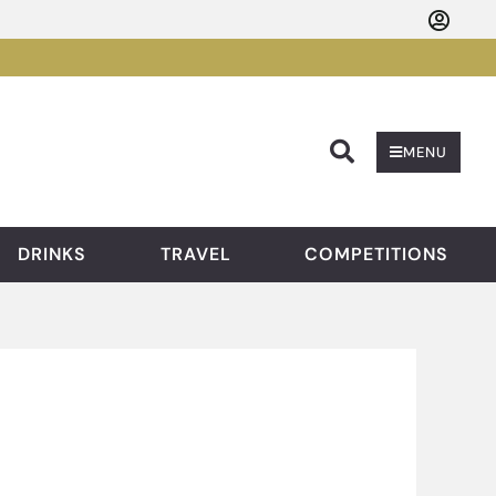
Searc
MENU
DRINKS
TRAVEL
COMPETITIONS