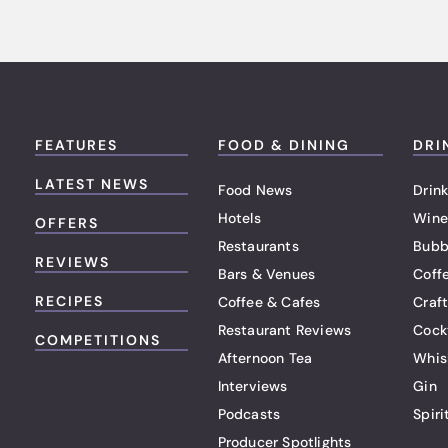
FEATURES
FOOD & DINING
DRI
LATEST NEWS
Food News
Drink
Hotels
Wine
OFFERS
Restaurants
Bubb
REVIEWS
Bars & Venues
Coff
RECIPES
Coffee & Cafes
Craf
Restaurant Reviews
Cock
COMPETITIONS
Afternoon Tea
Whis
Interviews
Gin
Podcasts
Spiri
Producer Spotlights