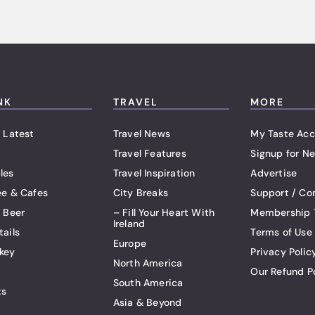
NK
TRAVEL
MORE
 Latest
Travel News
My Taste Acc
Travel Features
Signup for Ne
les
Travel Inspiration
Advertise
ee & Cafes
City Breaks
Support / Co
t Beer
– Fill Your Heart With
Membership 
Ireland
tails
Terms of Use
Europe
key
Privacy Polic
North America
Our Refund P
South America
ts
Asia & Beyond