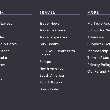
NK
TRAVEL
MORE
 Latest
Travel News
My Taste Acc
Travel Features
Signup for Ne
les
Travel Inspiration
Advertise
ee & Cafes
City Breaks
Support / Co
t Beer
– Fill Your Heart With
Membership 
Ireland
tails
Terms of Use
Europe
key
Privacy Polic
North America
Our Refund P
South America
ts
Asia & Beyond
Down Under