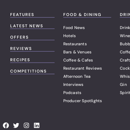
FEATURES
FOOD & DINING
DRI
LATEST NEWS
Food News
Drink
Hotels
Wine
OFFERS
Restaurants
Bubb
REVIEWS
Bars & Venues
Coff
RECIPES
Coffee & Cafes
Craf
Restaurant Reviews
Cock
COMPETITIONS
Afternoon Tea
Whis
Interviews
Gin
Podcasts
Spiri
Producer Spotlights
F
T
I
L