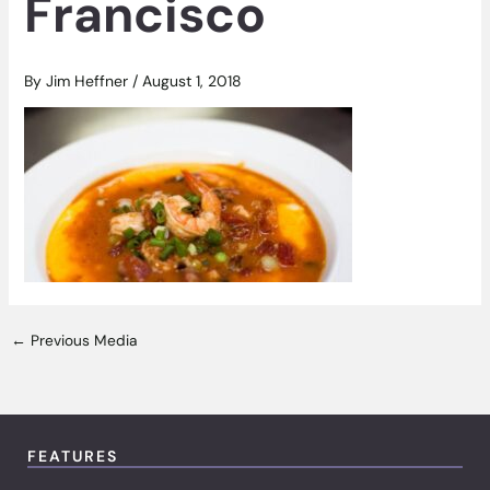
Francisco
By
Jim Heffner
/
August 1, 2018
←
Previous Media
FEATURES