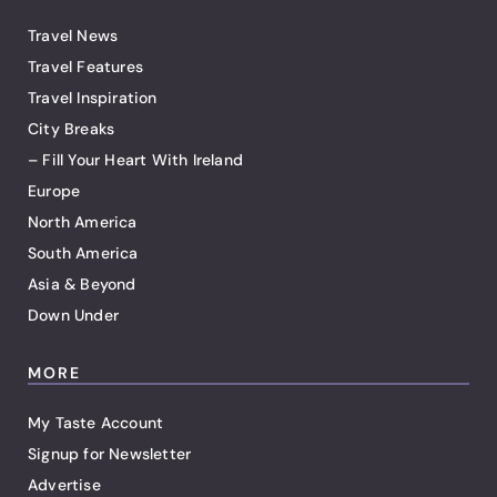
Travel News
Travel Features
Travel Inspiration
City Breaks
– Fill Your Heart With Ireland
Europe
North America
South America
Asia & Beyond
Down Under
MORE
My Taste Account
Signup for Newsletter
Advertise