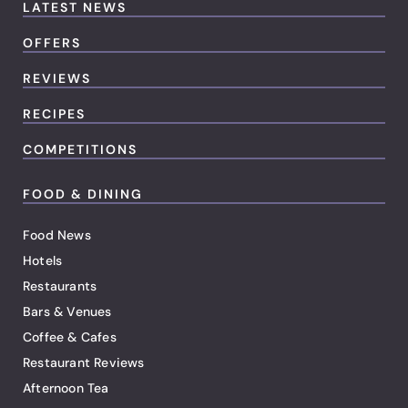
LATEST NEWS
OFFERS
REVIEWS
RECIPES
COMPETITIONS
FOOD & DINING
Food News
Hotels
Restaurants
Bars & Venues
Coffee & Cafes
Restaurant Reviews
Afternoon Tea