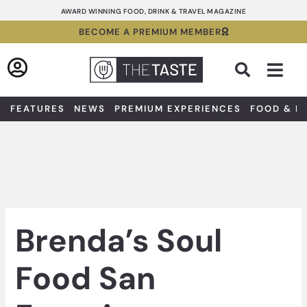
Skip
AWARD WINNING FOOD, DRINK & TRAVEL MAGAZINE
to
BECOME A PREMIUM MEMBER
content
Sea
FEATURES
NEWS
PREMIUM EXPERIENCES
FOOD & D
Brenda’s Soul
Food San