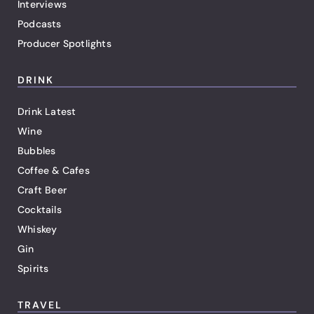
Interviews
Podcasts
Producer Spotlights
DRINK
Drink Latest
Wine
Bubbles
Coffee & Cafes
Craft Beer
Cocktails
Whiskey
Gin
Spirits
TRAVEL