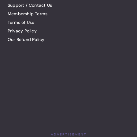
Support / Contact Us
Membership Terms
Terms of Use
Privacy Policy
Our Refund Policy
ADVERTISEMENT