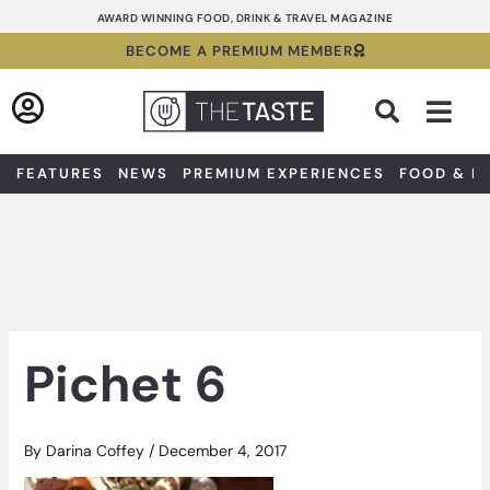
Skip
AWARD WINNING FOOD, DRINK & TRAVEL MAGAZINE
to
BECOME A PREMIUM MEMBER
content
Sea
FEATURES
NEWS
PREMIUM EXPERIENCES
FOOD & D
Pichet 6
By
Darina Coffey
/
December 4, 2017