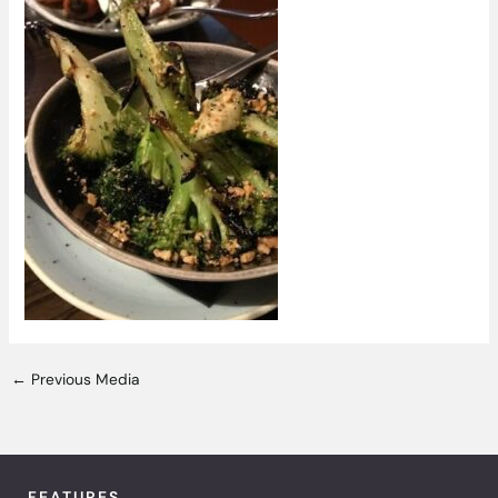
←
Previous Media
FEATURES