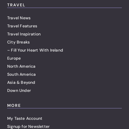
TRAVEL
Travel News
Travel Features
Travel Inspiration
City Breaks
– Fill Your Heart With Ireland
Europe
North America
South America
Asia & Beyond
Down Under
MORE
My Taste Account
Signup for Newsletter