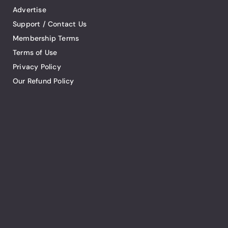
Advertise
Support / Contact Us
Membership Terms
Terms of Use
Privacy Policy
Our Refund Policy