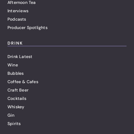
Afternoon Tea
Interviews
Podcasts
Producer Spotlights
DRINK
Drink Latest
Wine
Bubbles
Coffee & Cafes
Craft Beer
Cocktails
Whiskey
Gin
Spirits