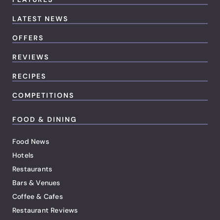
LATEST NEWS
OFFERS
REVIEWS
RECIPES
COMPETITIONS
FOOD & DINING
Food News
Hotels
Restaurants
Bars & Venues
Coffee & Cafes
Restaurant Reviews