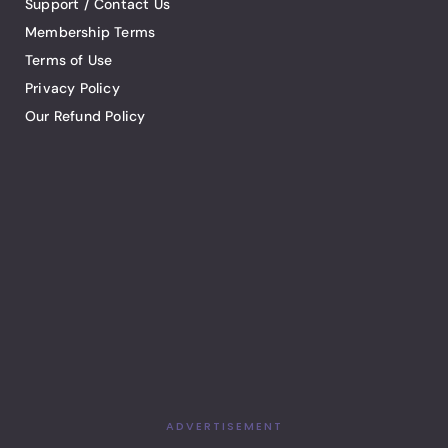
Support / Contact Us
Membership Terms
Terms of Use
Privacy Policy
Our Refund Policy
ADVERTISEMENT