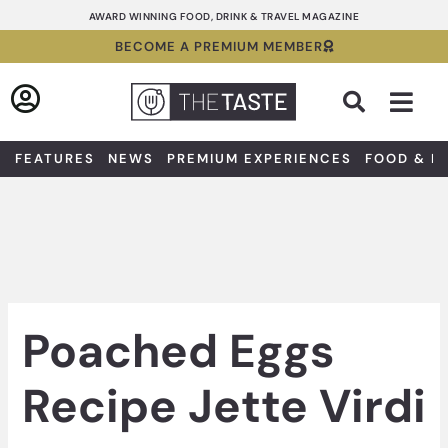
Skip
AWARD WINNING FOOD, DRINK & TRAVEL MAGAZINE
to
BECOME A PREMIUM MEMBER
content
Sea
FEATURES
NEWS
PREMIUM EXPERIENCES
FOOD & D
Poached Eggs
Recipe Jette Virdi