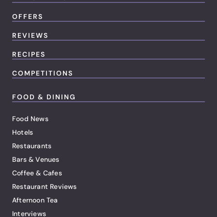
OFFERS
REVIEWS
RECIPES
COMPETITIONS
FOOD & DINING
Food News
Hotels
Restaurants
Bars & Venues
Coffee & Cafes
Restaurant Reviews
Afternoon Tea
Interviews