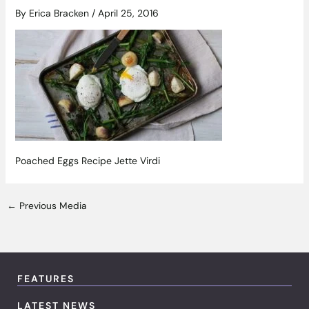
By
Erica Bracken
/
April 25, 2016
Poached Eggs Recipe Jette Virdi
←
Previous Media
FEATURES
LATEST NEWS