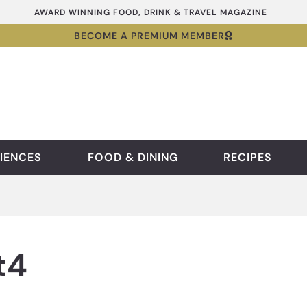
AWARD WINNING FOOD, DRINK & TRAVEL MAGAZINE
BECOME A PREMIUM MEMBER
IENCES
FOOD & DINING
RECIPES
t4