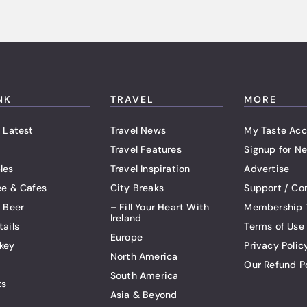
NK
TRAVEL
MORE
 Latest
Travel News
My Taste Acc
Travel Features
Signup for Ne
les
Travel Inspiration
Advertise
ee & Cafes
City Breaks
Support / Co
t Beer
– Fill Your Heart With
Membership 
Ireland
tails
Terms of Use
Europe
key
Privacy Polic
North America
Our Refund P
South America
ts
Asia & Beyond