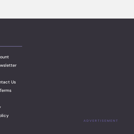
ount
wsletter
ntact Us
Terms
y
olicy
ADVERTISEMENT