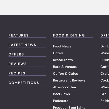
FEATURES
FOOD & DINING
DRI
LATEST NEWS
Food News
Drink
Hotels
Wine
OFFERS
Restaurants
Bubb
REVIEWS
Bars & Venues
Coff
RECIPES
Coffee & Cafes
Craf
Restaurant Reviews
Cock
COMPETITIONS
Afternoon Tea
Whis
Interviews
Gin
Podcasts
Spiri
Producer Spotlights