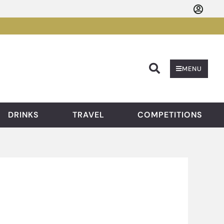
Searc
MENU
DRINKS
TRAVEL
COMPETITIONS