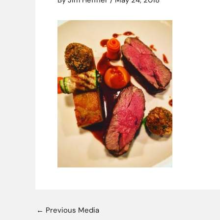
By
Jim Heffner
/
May 24, 2018
←
Previous Media