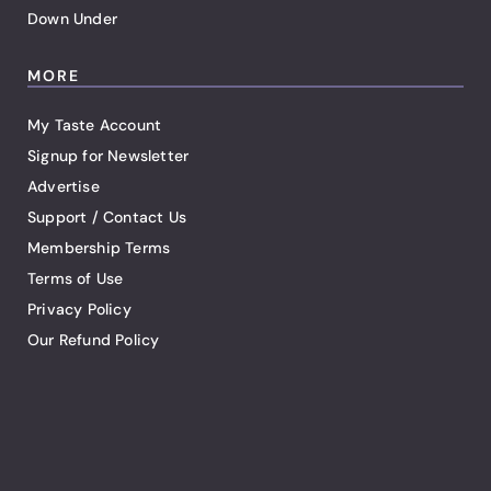
Down Under
MORE
My Taste Account
Signup for Newsletter
Advertise
Support / Contact Us
Membership Terms
Terms of Use
Privacy Policy
Our Refund Policy