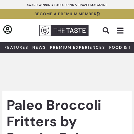
Skip
AWARD WINNING FOOD, DRINK & TRAVEL MAGAZINE
to
BECOME A PREMIUM MEMBER
content
Sea
FEATURES
NEWS
PREMIUM EXPERIENCES
FOOD & D
Paleo Broccoli
Fritters by