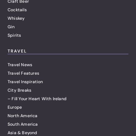
Craft Beer
Cocktails
Whiskey
Gin
Spirits
TRAVEL
Travel News
Travel Features
Travel Inspiration
City Breaks
– Fill Your Heart With Ireland
Europe
North America
South America
Asia & Beyond