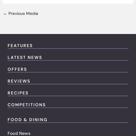
←
Previous Media
FEATURES
LATEST NEWS
OFFERS
REVIEWS
RECIPES
COMPETITIONS
FOOD & DINING
Food News