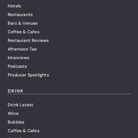
Hotels
Restaurants
Bars & Venues
Coffee & Cafes
Restaurant Reviews
Afternoon Tea
Interviews
Podcasts
Producer Spotlights
DRINK
Drink Latest
Wine
Bubbles
Coffee & Cafes