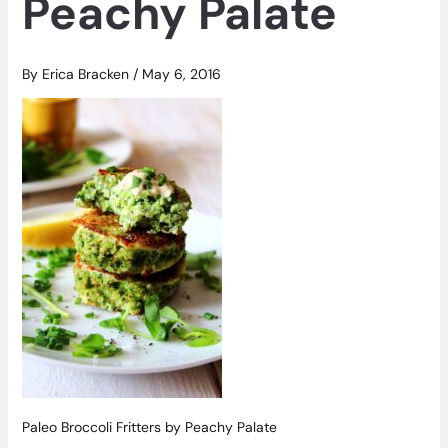
Peachy Palate
By
Erica Bracken
/
May 6, 2016
Paleo Broccoli Fritters by Peachy Palate