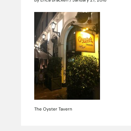
By
Erica Bracken
/
January 27, 2018
The Oyster Tavern