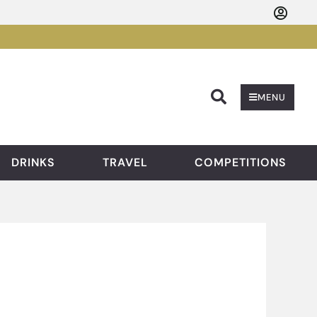
Searc
MENU
DRINKS
TRAVEL
COMPETITIONS