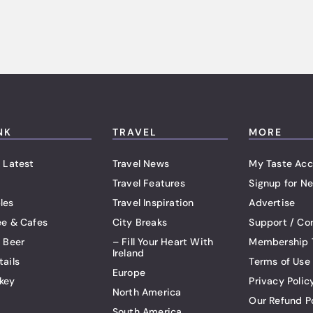
NK
TRAVEL
MORE
 Latest
Travel News
My Taste Acc
Travel Features
Signup for Ne
les
Travel Inspiration
Advertise
ee & Cafes
City Breaks
Support / Co
t Beer
– Fill Your Heart With
Membership 
Ireland
tails
Terms of Use
Europe
key
Privacy Polic
North America
Our Refund P
South America