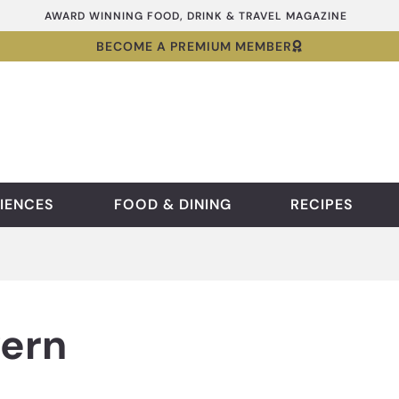
AWARD WINNING FOOD, DRINK & TRAVEL MAGAZINE
BECOME A PREMIUM MEMBER
IENCES
FOOD & DINING
RECIPES
vern