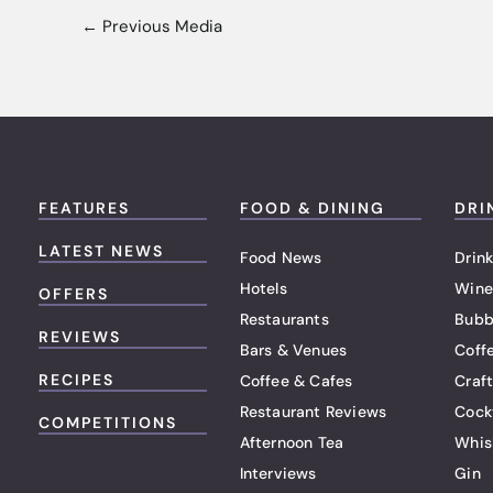
←
Previous Media
FEATURES
FOOD & DINING
DRI
LATEST NEWS
Food News
Drink
Hotels
Wine
OFFERS
Restaurants
Bubb
REVIEWS
Bars & Venues
Coff
RECIPES
Coffee & Cafes
Craf
Restaurant Reviews
Cock
COMPETITIONS
Afternoon Tea
Whis
Interviews
Gin