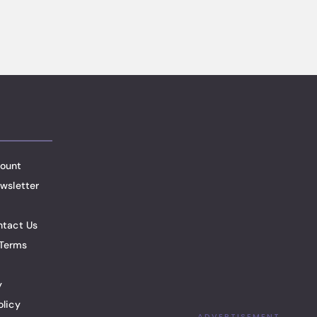
ount
wsletter
ntact Us
Terms
y
olicy
ADVERTISEMENT