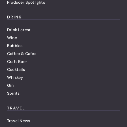
Producer Spotlights
DRINK
Drink Latest
Wine
Bubbles
Coffee & Cafes
Craft Beer
Cocktails
Whiskey
Gin
Spirits
TRAVEL
Travel News