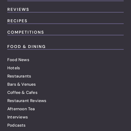
REVIEWS
RECIPES
COMPETITIONS
FOOD & DINING
Food News
Hotels
Restaurants
Bars & Venues
Coffee & Cafes
Restaurant Reviews
Afternoon Tea
Interviews
Podcasts