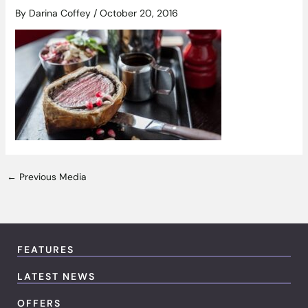
By
Darina Coffey
/
October 20, 2016
←
Previous Media
FEATURES
LATEST NEWS
OFFERS