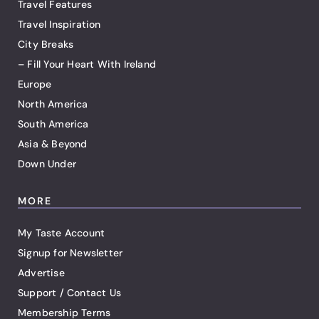
Travel Features
Travel Inspiration
City Breaks
– Fill Your Heart With Ireland
Europe
North America
South America
Asia & Beyond
Down Under
MORE
My Taste Account
Signup for Newsletter
Advertise
Support / Contact Us
Membership Terms