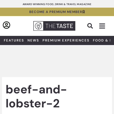
Skip
AWARD WINNING FOOD, DRINK & TRAVEL MAGAZINE
to
BECOME A PREMIUM MEMBER
content
Sea
FEATURES
NEWS
PREMIUM EXPERIENCES
FOOD & D
beef-and-
lobster-2