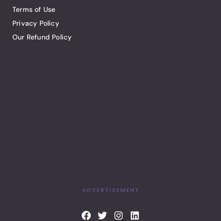
Terms of Use
Privacy Policy
Our Refund Policy
ADVERTISEMENT
F
T
I
L