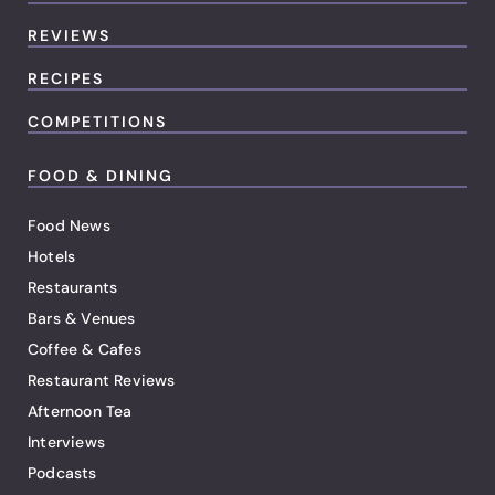
REVIEWS
RECIPES
COMPETITIONS
FOOD & DINING
Food News
Hotels
Restaurants
Bars & Venues
Coffee & Cafes
Restaurant Reviews
Afternoon Tea
Interviews
Podcasts