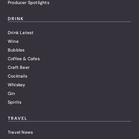
Producer Spotlights
DRINK
Drink Latest
Wine
Bubbles
Coffee & Cafes
Craft Beer
Cocktails
Whiskey
Gin
Spirits
TRAVEL
Travel News