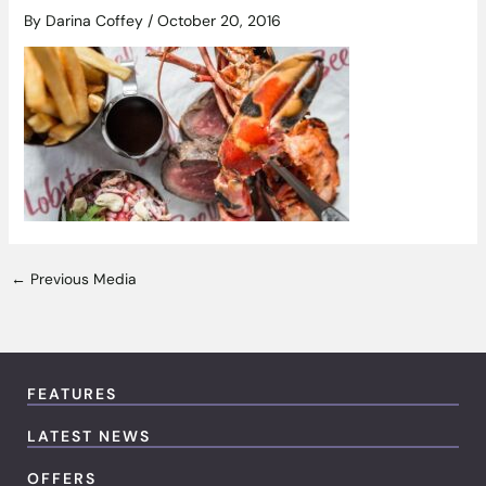
By
Darina Coffey
/
October 20, 2016
←
Previous Media
FEATURES
LATEST NEWS
OFFERS