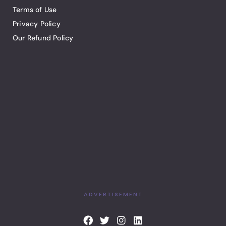
Terms of Use
Privacy Policy
Our Refund Policy
ADVERTISEMENT
F
T
I
L