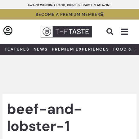
Skip
AWARD WINNING FOOD, DRINK & TRAVEL MAGAZINE
to
BECOME A PREMIUM MEMBER
content
Sea
FEATURES
NEWS
PREMIUM EXPERIENCES
FOOD & D
beef-and-
lobster-1