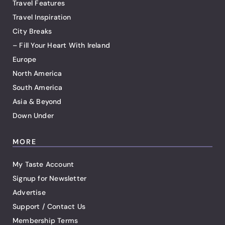
Travel Features
Travel Inspiration
City Breaks
– Fill Your Heart With Ireland
Europe
North America
South America
Asia & Beyond
Down Under
MORE
My Taste Account
Signup for Newsletter
Advertise
Support / Contact Us
Membership Terms