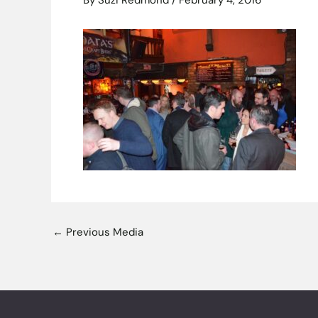
By
Suzi Redmond
/
February 4, 2016
←
Previous Media