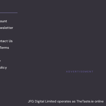
ount
wsletter
ntact Us
Terms
y
olicy
ADVERTISEMENT
JFG Digital Limited operates as TheTaste.ie online