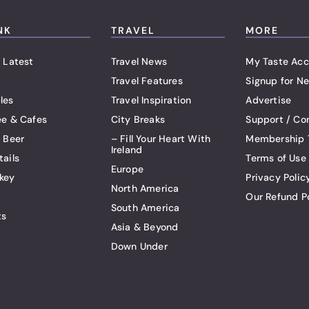
NK
TRAVEL
MORE
 Latest
Travel News
My Taste Acc
Travel Features
Signup for Ne
les
Travel Inspiration
Advertise
ee & Cafes
City Breaks
Support / Co
t Beer
– Fill Your Heart With
Membership 
Ireland
tails
Terms of Use
Europe
key
Privacy Polic
North America
Our Refund P
South America
ts
Asia & Beyond
Down Under