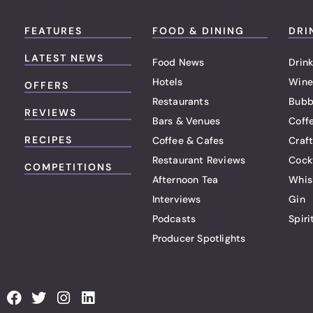
FEATURES
FOOD & DINING
DRI
LATEST NEWS
Food News
Drink
Hotels
Wine
OFFERS
Restaurants
Bubb
REVIEWS
Bars & Venues
Coff
RECIPES
Coffee & Cafes
Craf
Restaurant Reviews
Cock
COMPETITIONS
Afternoon Tea
Whis
Interviews
Gin
Podcasts
Spiri
Producer Spotlights
F
T
I
L
a
w
n
i