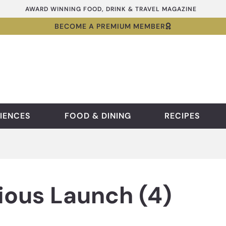
AWARD WINNING FOOD, DRINK & TRAVEL MAGAZINE
BECOME A PREMIUM MEMBER
IENCES
FOOD & DINING
RECIPES
ious Launch (4)