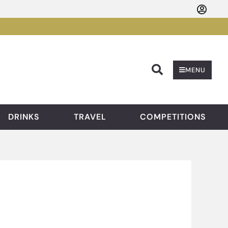
Searc
MENU
DRINKS
TRAVEL
COMPETITIONS